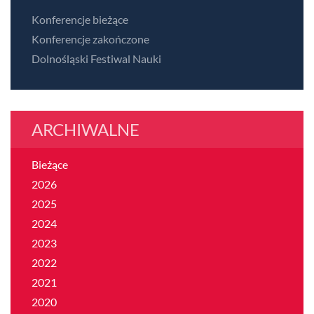
Konferencje bieżące
Konferencje zakończone
Dolnośląski Festiwal Nauki
ARCHIWALNE
Bieżące
2026
2025
2024
2023
2022
2021
2020