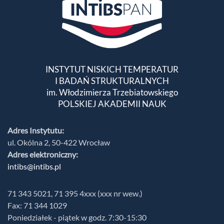
INSTYTUT NISKICH TEMPERATUR
I BADAŃ STRUKTURALNYCH
im. Włodzimierza Trzebiatowskiego
POLSKIEJ AKADEMII NAUK
Adres Instytutu:
ul. Okólna 2, 50-422 Wrocław
Adres elektroniczny:
intibs@intibs.pl
71 343 5021, 71 395 4xxx (xxx nr wew.)
Fax: 71 344 1029
Poniedziałek - piątek w godz. 7:30-15:30