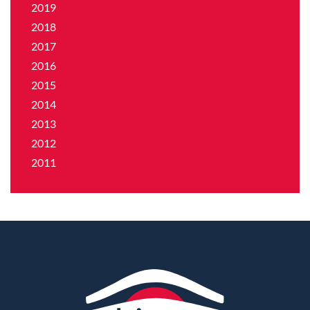
2019
2018
2017
2016
2015
2014
2013
2012
2011