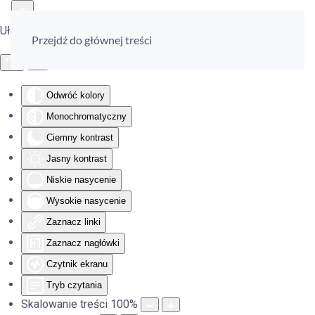
Ułatwienia dostępu
Przejdź do głównej treści
Odwróć kolory
Monochromatyczny
Ciemny kontrast
Jasny kontrast
Niskie nasycenie
Wysokie nasycenie
Zaznacz linki
Zaznacz nagłówki
Czytnik ekranu
Tryb czytania
Skalowanie treści
100
%