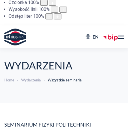
Czcionka
100
%
Wysokość linii
100
%
Odstęp liter
100
%
EN
WYDARZENIA
Home
Wydarzenia
Wszystkie seminaria
SEMINARIUM FIZYKI POLITECHNIKI