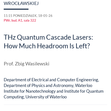
WROCŁAWSKIEJ
11:15 PONIEDZIAŁEK, 18-05-26
PWr, bud. A1, sala 322
THz Quantum Cascade Lasers:
How Much Headroom Is Left?
Prof. Zbig Wasilewski
Department of Electrical and Computer Engineering,
Department of Physics and Astronomy, Waterloo
Institute for Nanotechnology and Institute for Quantum
Computing, University of Waterloo