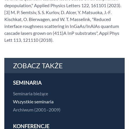
depopulation," Applied Physics Letters 122, 161101 (2023).
[3] M. P. Semtsiv, S. S. Kurlov, D. Alcer, Y. Matsuoka, J.-F.
Kischkat, O. Bierwagen, and W. T. Masselink, "Reduced
interface roughness scattering in InGaAs/InAlAs quantum
cascade lasers grown on (411)A InP substrates", Appl Phys
Lett 113, 121110 (2018).
ZOBACZ TAKŻE
SEMINARIA
Seminaria bieżące
Wszystkie seminaria
Archiwum (2001–2009)
KONFERENCJE