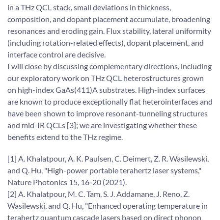
in a THz QCL stack, small deviations in thickness,
composition, and dopant placement accumulate, broadening
resonances and eroding gain. Flux stability, lateral uniformity
(including rotation-related effects), dopant placement, and
interface control are decisive.
I will close by discussing complementary directions, including
our exploratory work on THz QCL heterostructures grown
on high-index GaAs(411)A substrates. High-index surfaces
are known to produce exceptionally flat heterointerfaces and
have been shown to improve resonant-tunneling structures
and mid-IR QCLs [3]; we are investigating whether these
benefits extend to the THz regime.
[1] A. Khalatpour, A. K. Paulsen, C. Deimert, Z. R. Wasilewski,
and Q. Hu, "High-power portable terahertz laser systems,"
Nature Photonics 15, 16-20 (2021).
[2] A. Khalatpour, M. C. Tam, S. J. Addamane, J. Reno, Z.
Wasilewski, and Q. Hu, "Enhanced operating temperature in
terahertz quantum cascade lasers based on direct phonon