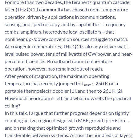
For more than two decades, the terahertz quantum cascade
laser (THz QCL) community has chased room-temperature
operation, driven by applications in communications,
sensing, and spectroscopy, and by capabilities—frequency
combs, amplifiers, heterodyne local oscillators—that
nonlinear up-/down-conversion sources struggle to match.
At cryogenic temperatures, THz QCLs already deliver watt-
level pulsed power, tens of milliwatts of CW power, and near-
percent efficiencies. Broadband room-temperature
operation, however, has remained out of reach.
After years of stagnation, the maximum operating
temperature has recently jumped to T
~ 250 K on a
max
portable thermoelectric cooler [1], and then to 261 K [2].
How much headroom is left, and what now sets the practical
ceiling?
In this talk, I argue that further progress depends on tightly
coupling active-region design with MBE growth precision—
and on making that optimized growth reproducible and
transferable between systems. Across the hundreds of layers