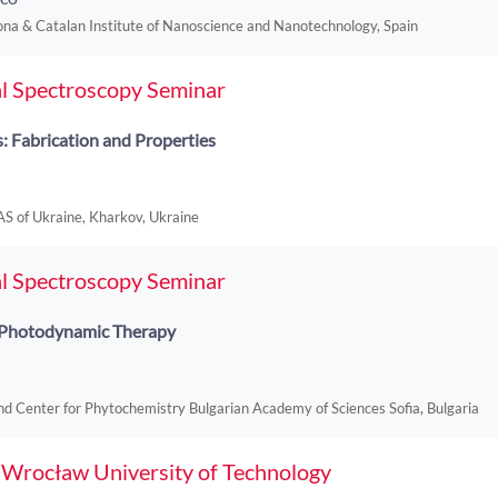
na & Catalan Institute of Nanoscience and Nanotechnology, Spain
l Spectroscopy Seminar
 Fabrication and Properties
NAS of Ukraine, Kharkov, Ukraine
l Spectroscopy Seminar
r Photodynamic Therapy
nd Center for Phytochemistry Bulgarian Academy of Sciences Sofia, Bulgaria
f Wrocław University of Technology