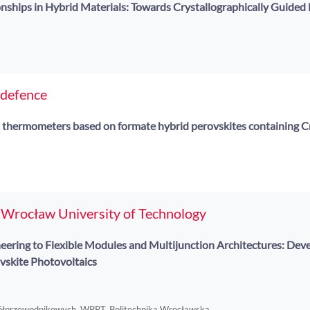
nships in Hybrid Materials: Towards Crystallographically Guided 
 defence
 thermometers based on formate hybrid perovskites containing C
f Wrocław University of Technology
eering to Flexible Modules and Multijunction Architectures: De
ovskite Photovoltaics
Półprzewodnikowych, WPPT, Politechnika Wrocławska