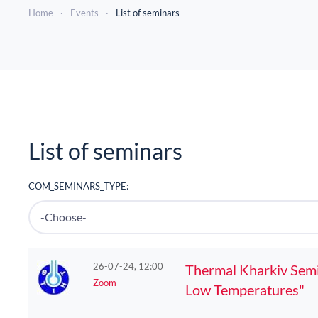
Home
Events
List of seminars
List of seminars
COM_SEMINARS_TYPE:
26-07-24, 12:00
Thermal Kharkiv Semin
Zoom
Low Temperatures"