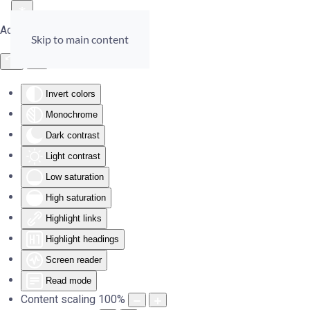
Accessibility Tools
Skip to main content
Invert colors
Monochrome
Dark contrast
Light contrast
Low saturation
High saturation
Highlight links
Highlight headings
Screen reader
Read mode
Content scaling
100
%