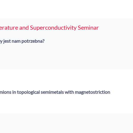
erature and Superconductivity Seminar
y jest nam potrzebna?
ermions in topological semimetals with magnetostriction