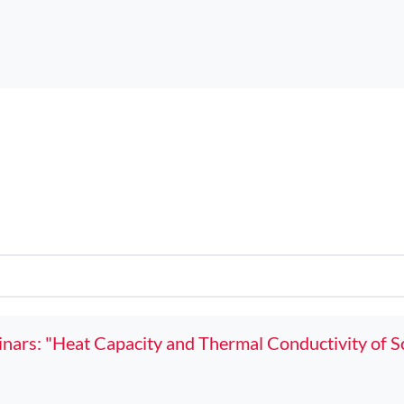
ars: "Heat Capacity and Thermal Conductivity of So