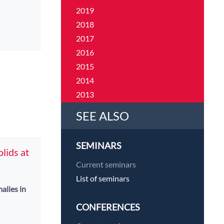
2019
2018
2017
2016
2015
2014
2013
2012
SEE ALSO
2011
SEMINARS
lids at
Current seminars
List of seminars
alies in
CONFERENCES