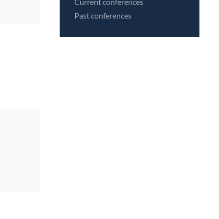
Current conferences
Past conferences