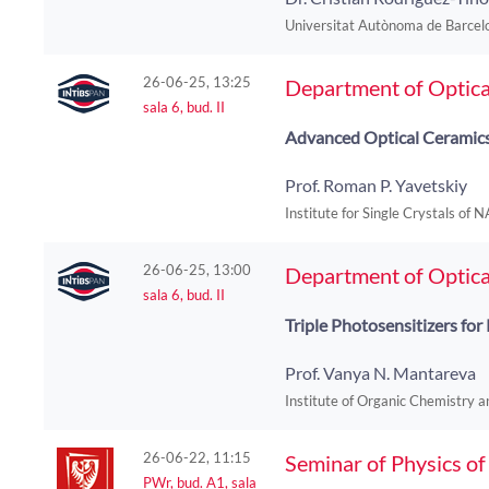
Universitat Autònoma de Barcelo
26-06-25, 13:25
Department of Optica
sala 6, bud. II
Advanced Optical Ceramics:
Prof. Roman P. Yavetskiy
Institute for Single Crystals of 
26-06-25, 13:00
Department of Optica
sala 6, bud. II
Triple Photosensitizers fo
Prof. Vanya N. Mantareva
Institute of Organic Chemistry a
26-06-22, 11:15
Seminar of Physics o
PWr, bud. A1, sala