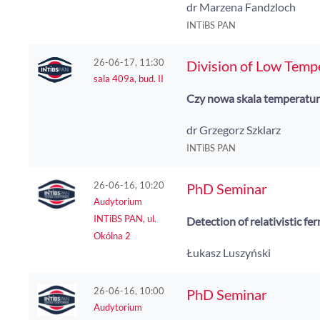
dr Marzena Fandzloch
INTiBS PAN
26-06-17, 11:30
Division of Low Temp
sala 409a, bud. II
Czy nowa skala temperatur
dr Grzegorz Szklarz
INTiBS PAN
26-06-16, 10:20
PhD Seminar
Audytorium
INTiBS PAN, ul.
Detection of relativistic f
Okólna 2
Łukasz Luszyński
26-06-16, 10:00
PhD Seminar
Audytorium