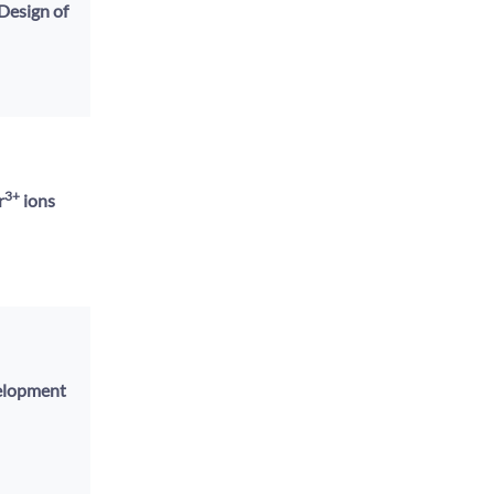
Design of
3+
r
ions
velopment