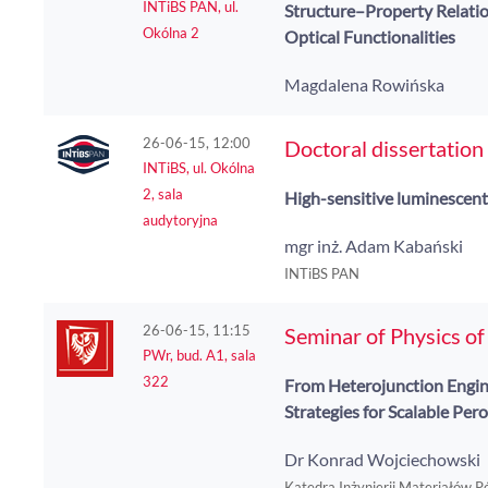
INTiBS PAN, ul.
Structure–Property Relatio
Okólna 2
Optical Functionalities
Magdalena Rowińska
26-06-15, 12:00
Doctoral dissertation
INTiBS, ul. Okólna
2, sala
High-sensitive luminescent
audytoryjna
mgr inż. Adam Kabański
INTiBS PAN
26-06-15, 11:15
Seminar of Physics o
PWr, bud. A1, sala
322
From Heterojunction Engin
Strategies for Scalable Per
Dr Konrad Wojciechowski
Katedra Inżynierii Materiałów 