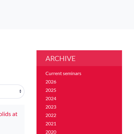
ARCHIVE
Current seminars
2026
2025
2024
2023
lids at
2022
2021
2020