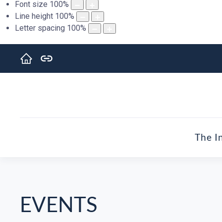
Font size
100
%
Line height
100
%
Letter spacing
100
%
The I
EVENTS