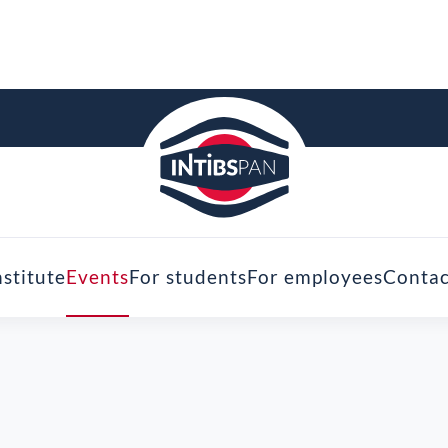
nstitute
Events
For students
For employees
Contac