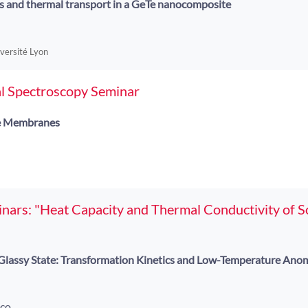
s and thermal transport in a GeTe nanocomposite
iversité Lyon
l Spectroscopy Seminar
e Membranes
ars: "Heat Capacity and Thermal Conductivity of So
e Glassy State: Transformation Kinetics and Low-Temperature Anom
oco