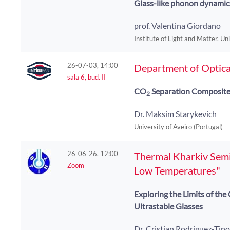
Glass-like phonon dynamic
prof. Valentina Giordano
Institute of Light and Matter, Un
26-07-03, 14:00
Department of Optica
sala 6, bud. II
CO
Separation Composit
2
Dr. Maksim Starykevich
University of Aveiro (Portugal)
26-06-26, 12:00
Thermal Kharkiv Semin
Zoom
Low Temperatures"
Exploring the Limits of th
Ultrastable Glasses
Dr. Cristian Rodriguez-Tin