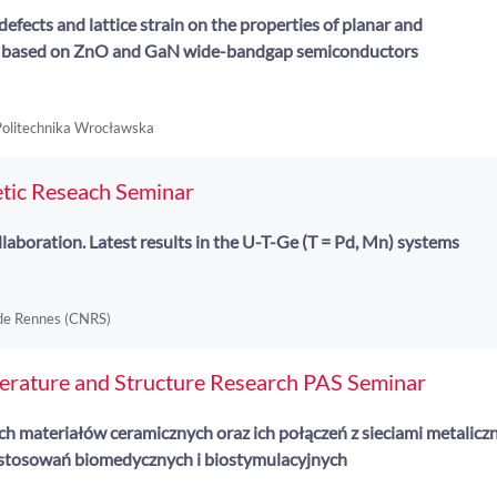
defects and lattice strain on the properties of planar and
s based on ZnO and GaN wide-bandgap semiconductors
 Politechnika Wrocławska
tic Reseach Seminar
laboration. Latest results in the U-T-Ge (T = Pd, Mn) systems
 de Rennes (CNRS)
perature and Structure Research PAS Seminar
 materiałów ceramicznych oraz ich połączeń z sieciami metalicz
stosowań biomedycznych i biostymulacyjnych