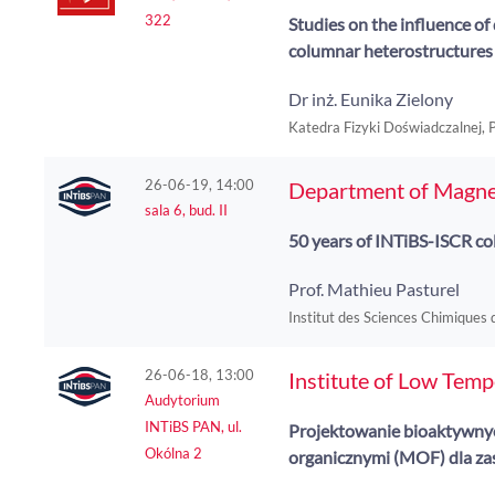
322
Studies on the influence of 
columnar heterostructure
Dr inż. Eunika Zielony
Katedra Fizyki Doświadczalnej,
26-06-19, 14:00
Department of Magne
sala 6, bud. II
50 years of INTiBS-ISCR col
Prof. Mathieu Pasturel
Institut des Sciences Chimiques
26-06-18, 13:00
Institute of Low Tem
Audytorium
INTiBS PAN, ul.
Projektowanie bioaktywnych
Okólna 2
organicznymi (MOF) dla za