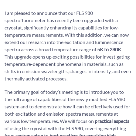
I am pleased to announce that our FLS 980
spectrofluorometer has recently been upgraded with a
cryostat, significantly enhancing its capabilities for low-
temperature measurements. With this addition, we can now
extend our research into the excitation and luminescence
spectra across a broad temperature range of
5K to 280K
.
This upgrade opens up exciting possibilities for investigating
temperature-dependent phenomena in materials, such as
shifts in emission wavelengths, changes in intensity, and even
thermally activated processes.
The primary goal of today’s meeting is to introduce you to
the full range of capabilities of the newly modified FLS 980
system and to demonstrate how it can be effectively used for
both excitation and emission spectra measurements at
various low temperatures. We will focus on
practical aspects
of using the cryostat with the FLS 980, covering everything
from
system setup
to
best practices for acquiring high-