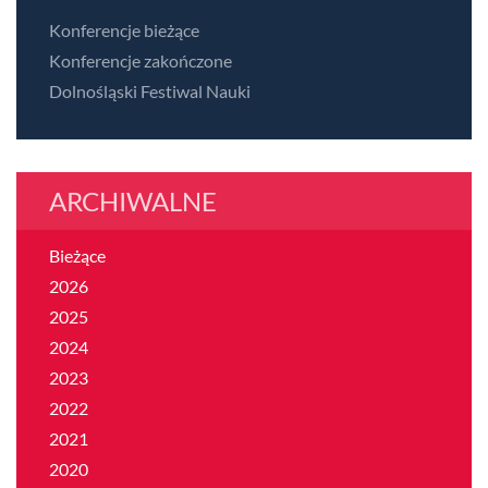
Konferencje bieżące
Konferencje zakończone
Dolnośląski Festiwal Nauki
ARCHIWALNE
Bieżące
2026
2025
2024
2023
2022
2021
2020