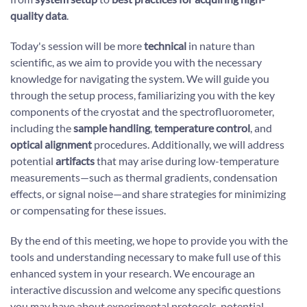
quality data
.
Today's session will be more
technical
in nature than
scientific, as we aim to provide you with the necessary
knowledge for navigating the system. We will guide you
through the setup process, familiarizing you with the key
components of the cryostat and the spectrofluorometer,
including the
sample handling
,
temperature control
, and
optical alignment
procedures. Additionally, we will address
potential
artifacts
that may arise during low-temperature
measurements—such as thermal gradients, condensation
effects, or signal noise—and share strategies for minimizing
or compensating for these issues.
By the end of this meeting, we hope to provide you with the
tools and understanding necessary to make full use of this
enhanced system in your research. We encourage an
interactive discussion and welcome any specific questions
you may have about experimental protocols, potential