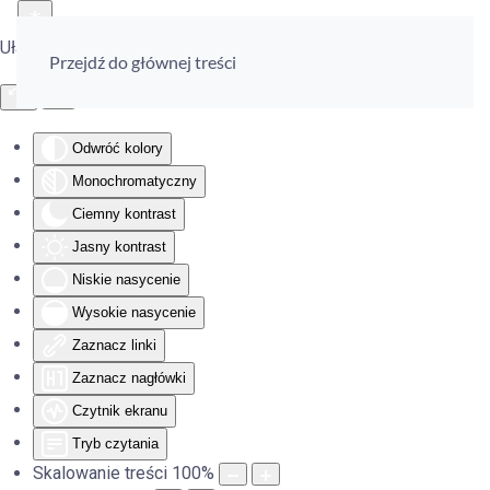
Ułatwienia dostępu
Przejdź do głównej treści
Odwróć kolory
Monochromatyczny
Ciemny kontrast
Jasny kontrast
Niskie nasycenie
Wysokie nasycenie
Zaznacz linki
Zaznacz nagłówki
Czytnik ekranu
Tryb czytania
Skalowanie treści
100
%