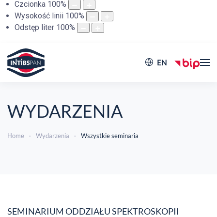
Czcionka
100
%
Wysokość linii
100
%
Odstęp liter
100
%
EN
WYDARZENIA
Home
Wydarzenia
Wszystkie seminaria
SEMINARIUM ODDZIAŁU SPEKTROSKOPII