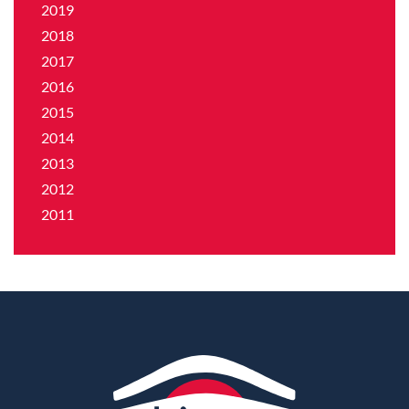
2019
2018
2017
2016
2015
2014
2013
2012
2011