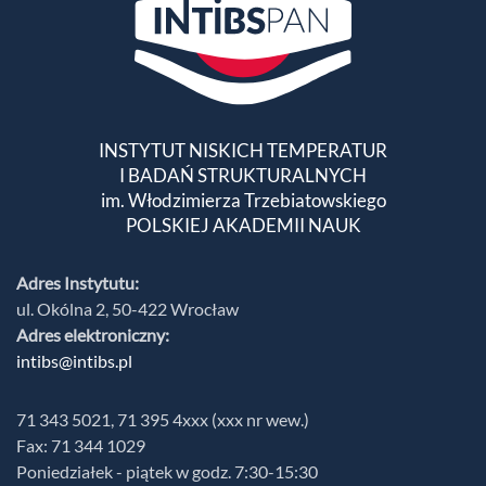
INSTYTUT NISKICH TEMPERATUR
I BADAŃ STRUKTURALNYCH
im. Włodzimierza Trzebiatowskiego
POLSKIEJ AKADEMII NAUK
Adres Instytutu:
ul. Okólna 2, 50-422 Wrocław
Adres elektroniczny:
intibs@intibs.pl
71 343 5021, 71 395 4xxx (xxx nr wew.)
Fax: 71 344 1029
Poniedziałek - piątek w godz. 7:30-15:30