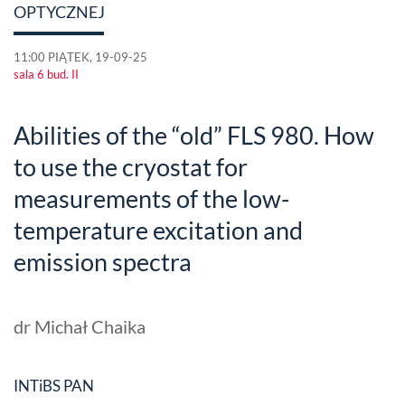
OPTYCZNEJ
11:00 PIĄTEK, 19-09-25
sala 6 bud. II
Abilities of the “old” FLS 980. How
to use the cryostat for
measurements of the low-
temperature excitation and
emission spectra
dr Michał Chaika
INTiBS PAN