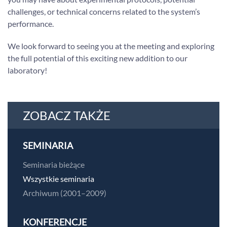
challenges, or technical concerns related to the system’s
performance.
We look forward to seeing you at the meeting and exploring
the full potential of this exciting new addition to our
laboratory!
ZOBACZ TAKŻE
SEMINARIA
Seminaria bieżące
Wszystkie seminaria
Archiwum (2001–2009)
KONFERENCJE