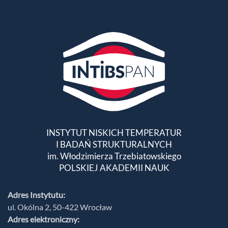
INSTYTUT NISKICH TEMPERATUR
I BADAŃ STRUKTURALNYCH
im. Włodzimierza Trzebiatowskiego
POLSKIEJ AKADEMII NAUK
Adres Instytutu:
ul. Okólna 2, 50-422 Wrocław
Adres elektroniczny: