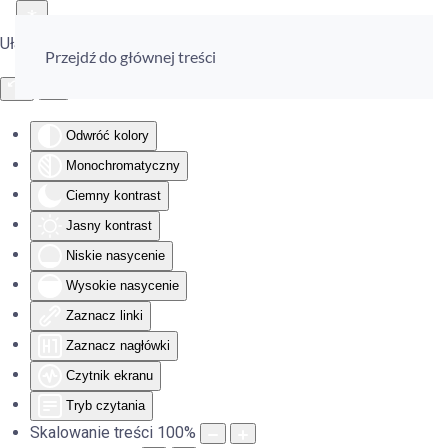
Ułatwienia dostępu
Przejdź do głównej treści
Odwróć kolory
Monochromatyczny
Ciemny kontrast
Jasny kontrast
Niskie nasycenie
Wysokie nasycenie
Zaznacz linki
Zaznacz nagłówki
Czytnik ekranu
Tryb czytania
Skalowanie treści
100
%