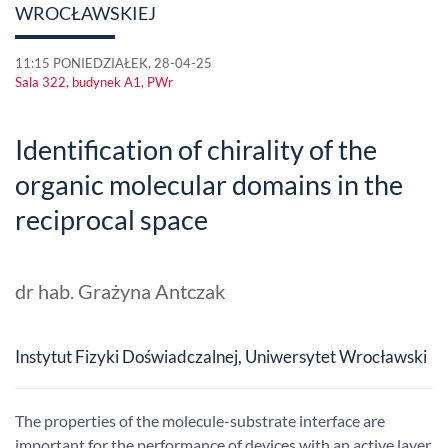
WROCŁAWSKIEJ
11:15 PONIEDZIAŁEK, 28-04-25
Sala 322, budynek A1, PWr
Identification of chirality of the
organic molecular domains in the
reciprocal space
dr hab. Grażyna Antczak
Instytut Fizyki Doświadczalnej, Uniwersytet Wrocławski
The properties of the molecule-substrate interface are
important for the performance of devices with an active layer