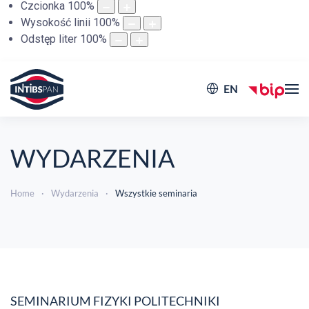
Czcionka
100
%
Wysokość linii
100
%
Odstęp liter
100
%
EN
WYDARZENIA
Home
Wydarzenia
Wszystkie seminaria
SEMINARIUM FIZYKI POLITECHNIKI