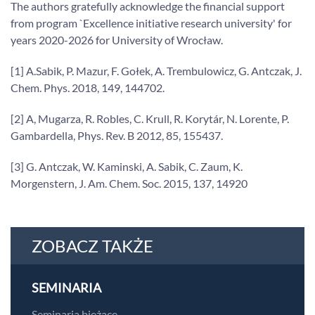
The authors gratefully acknowledge the financial support
from program `Excellence initiative research university' for
years 2020-2026 for University of Wrocław.
[1] A.Sabik, P. Mazur, F. Gołek, A. Trembulowicz, G. Antczak, J.
Chem.
Phys. 2018, 149, 144702.
[2] A, Mugarza, R. Robles, C. Krull, R. Korytár, N. Lorente, P.
Gambardella, Phys. Rev. B 2012, 85, 155437.
[3] G. Antczak, W. Kaminski, A. Sabik, C. Zaum, K.
Morgenstern, J. Am. Chem. Soc. 2015, 137, 14920
ZOBACZ TAKŻE
SEMINARIA
Seminaria bieżące