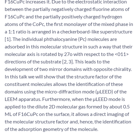
F16CuPc increases it. Due to the electrostatic interaction
between the partially negatively charged fluorine atoms of
F16CuPc and the partially positively charged hydrogen
atoms of the CoPc, the first monolayer of the mixed phase in
a 1:1 ratio is arranged in a checkerboard-like superstructure
[1]. The individual phthalocyanine (Pc) molecules are
adsorbed in this molecular structure in such a way that their
molecular axis is rotated by 27o with respect to the <011>
directions of the substrate [2, 3]. This leads to the
development of two mirror domains with opposite chirality.
In this talk we will show that the structure factor of the
constituent molecules allows the identification of these
domains using the micro-diffraction mode (µLEED) of the
LEEM apparatus. Furthermore, when the µLEED mode is
applied to the dilute 2D molecular gas formed by about 0.5
ML of F16CuPc on the surface, it allows a direct imaging of
the molecular structure factor and, hence, the identification
of the adsorption geometry of the molecule.