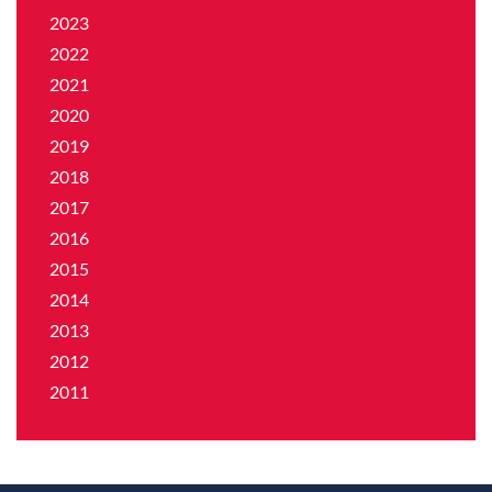
2023
2022
2021
2020
2019
2018
2017
2016
2015
2014
2013
2012
2011