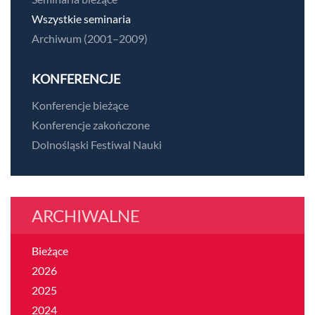
Wszystkie seminaria
Archiwum (2001–2009)
KONFERENCJE
Konferencje bieżące
Konferencje zakończone
Dolnośląski Festiwal Nauki
ARCHIWALNE
Bieżące
2026
2025
2024