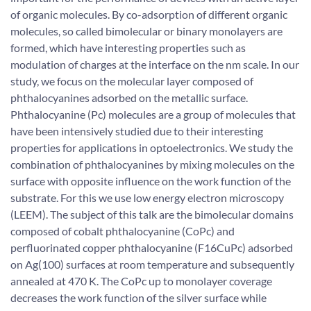
of organic molecules. By co-adsorption of different organic
molecules, so called bimolecular or binary monolayers are
formed, which have interesting properties such as
modulation of charges at the interface on the nm scale. In our
study, we focus on the molecular layer composed of
phthalocyanines adsorbed on the metallic surface.
Phthalocyanine (Pc) molecules are a group of molecules that
have been intensively studied due to their interesting
properties for applications in optoelectronics. We study the
combination of phthalocyanines by mixing molecules on the
surface with opposite influence on the work function of the
substrate. For this we use low energy electron microscopy
(LEEM). The subject of this talk are the bimolecular domains
composed of cobalt phthalocyanine (CoPc) and
perfluorinated copper phthalocyanine (F16CuPc) adsorbed
on Ag(100) surfaces at room temperature and subsequently
annealed at 470 K. The CoPc up to monolayer coverage
decreases the work function of the silver surface while