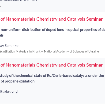
U
 of Nanomaterials Chemistry and Catalysis Seminar
f non-uniform distribution of doped ions in optical properties of 
als
lav Seminko
 Scintillation Materials in Kharkiv, National Academy of Sciences of Ukraine
 of Nanomaterials Chemistry and Catalysis Seminar
udy of the chemical state of Ru/Ceria-based catalysts under the r
 of propane oxidation
i Bezkrovnyi