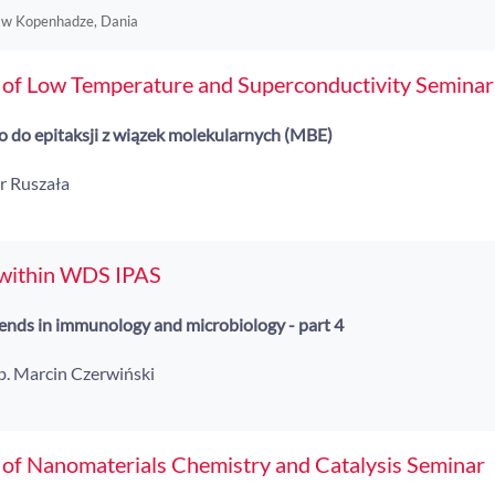
 w Kopenhadze, Dania
 of Low Temperature and Superconductivity Seminar
 do epitaksji z wiązek molekularnych (MBE)
tr Ruszała
 within WDS IPAS
nds in immunology and microbiology - part 4
ab. Marcin Czerwiński
 of Nanomaterials Chemistry and Catalysis Seminar