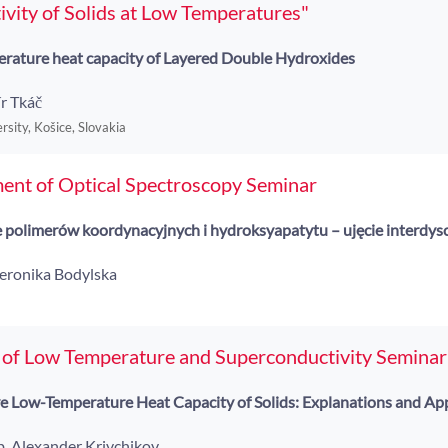
vity of Solids at Low Temperatures"
rature heat capacity of Layered Double Hydroxides
r Tkáč
rsity, Košice, Slovakia
ent of Optical Spectroscopy Seminar
 polimerów koordynacyjnych i hydroksyapatytu – ujęcie interdys
Weronika Bodylska
 of Low Temperature and Superconductivity Seminar
Low-Temperature Heat Capacity of Solids: Explanations and App
ab. Alexander Krivchikov