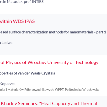
rcin Matusiak, prof. INTiBS
 within WDS IPAS
ased surface characterization methods for nanomaterials - part 1
na Ledwa
of Physics of Wrocław University of Technology
operties of van der Waals Crystals
n Kopaczek
ynierii Materiałów Półprzewodnikowych, WPPT, Politechnika Wrocławska
 Kharkiv Seminars: "Heat Capacity and Thermal