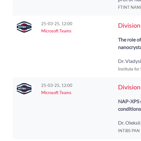
FTINT NAN
25-03-25, 12:00
Division
Microsoft Teams
The role o
nanocryst
Dr. Vladys
Institute for
25-03-25, 12:00
Division
Microsoft Teams
NAP-XPS st
conditions
Dr. Oleksi
INTiBS PAN