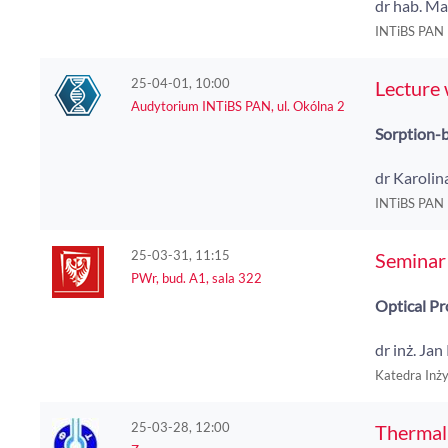
dr hab. Ma
INTiBS PAN
25-04-01, 10:00
Lecture
Audytorium INTiBS PAN, ul. Okólna 2
Sorption-b
dr Karoli
INTiBS PAN
25-03-31, 11:15
Seminar 
PWr, bud. A1, sala 322
Optical Pr
dr inż. Ja
Katedra Inż
25-03-28, 12:00
Thermal