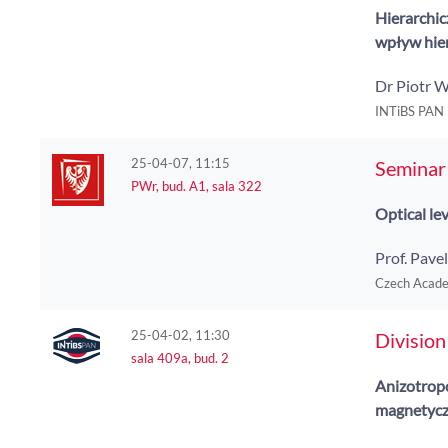
Hierarchic
wpływ hier
Dr Piotr 
INTiBS PAN
25-04-07, 11:15
Seminar 
PWr, bud. A1, sala 322
Optical le
Prof. Pav
Czech Academ
25-04-02, 11:30
Division
sala 409a, bud. 2
Anizotrop
magnetycz