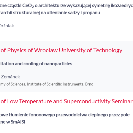
zne cząstki CeO
o architekturze wykazującej symetrię ikozaedryc
2
archii strukturalnej na utlenianie sadzy i propanu
Woźniak
of Physics of Wrocław University of Technology
vitation and cooling of nanoparticles
el Zemánek
y of Sciences, Institute of Scientific Instruments, Brno
 of Low Temperature and Superconductivity Seminar
owe tłumienie fononowego przewodnictwa cieplnego przez pole
ne w SmAlSi