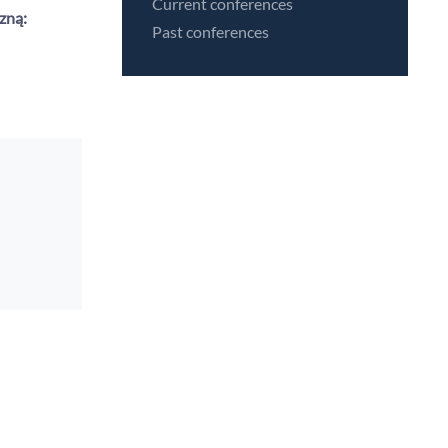
Current conferences
zną:
Past conferences