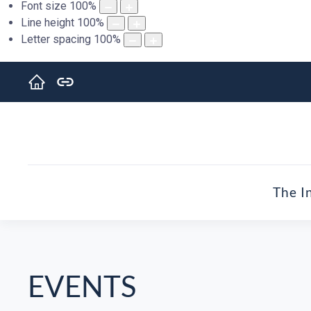
Font size
100
%
Line height
100
%
Letter spacing
100
%
The I
EVENTS