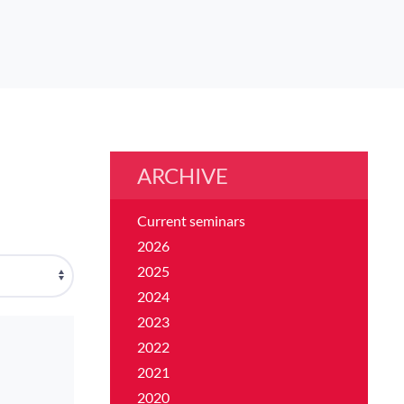
ARCHIVE
Current seminars
2026
2025
2024
2023
2022
2021
2020