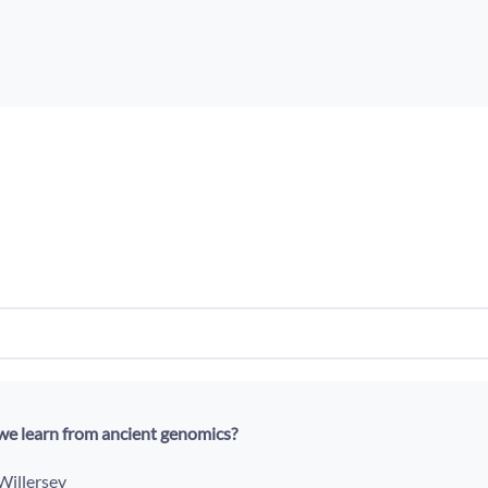
e learn from ancient genomics?
 Willersev