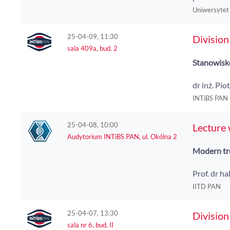
Uniwersytet
25-04-09, 11:30
Division
sala 409a, bud. 2
Stanowisko
dr inż. Pio
INTiBS PAN
25-04-08, 10:00
Lecture
Audytorium INTiBS PAN, ul. Okólna 2
Modern tre
Prof. dr h
IITD PAN
25-04-07, 13:30
Division
sala nr 6, bud. II