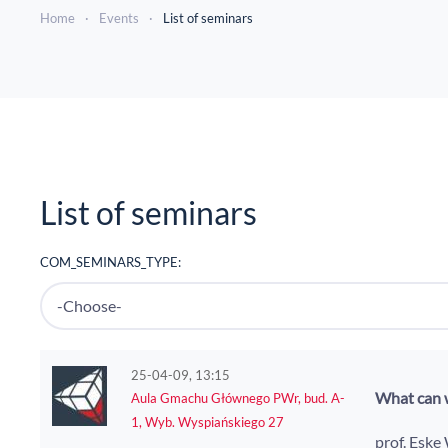
Home
Events
List of seminars
List of seminars
COM_SEMINARS_TYPE:
25-04-09, 13:15
What can w
Aula Gmachu Głównego PWr, bud. A-
1, Wyb. Wyspiańskiego 27
prof. Eske