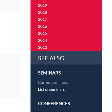
2019
2018
2017
2016
2015
2014
2013
2012
SEE ALSO
2011
SEMINARS
Current seminars
List of seminars
CONFERENCES