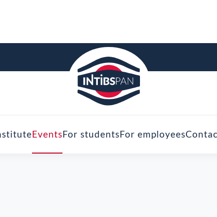
nstitute
Events
For students
For employees
Contac