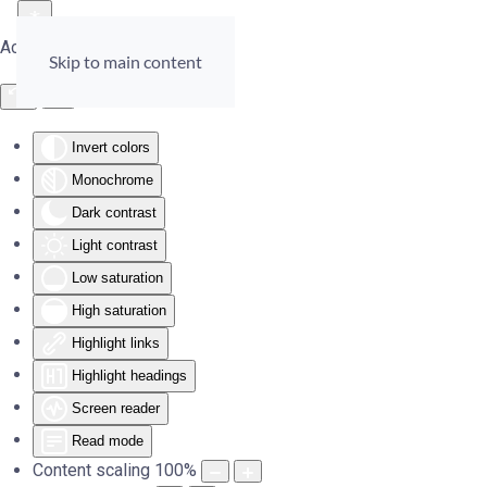
Accessibility Tools
Skip to main content
Invert colors
Monochrome
Dark contrast
Light contrast
Low saturation
High saturation
Highlight links
Highlight headings
Screen reader
Read mode
Content scaling
100
%