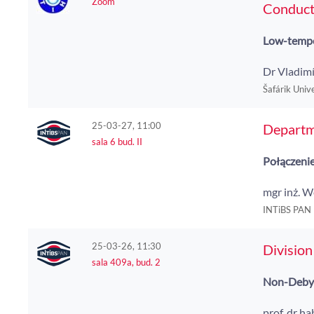
Zoom
Conducti
Low-tempe
Dr Vladimí
Šafárik Unive
25-03-27, 11:00
Departm
sala 6 bud. II
Połączenie
mgr inż. 
INTiBS PAN
25-03-26, 11:30
Division
sala 409a, bud. 2
Non-Debye 
prof. dr h