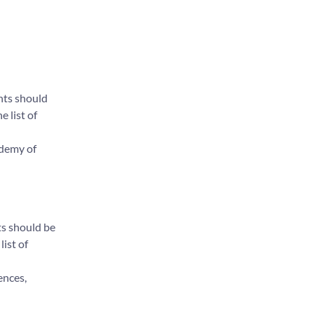
nts should
e list of
ademy of
ts should be
list of
ences,