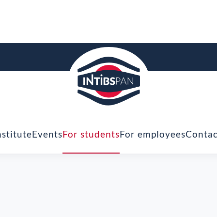
nstitute
Events
For students
For employees
Contac