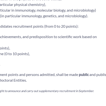
particular physical chemistry),
 particular in immunology, molecular biology, and microbiology)
y (in particular immunology, genetics, and microbiology).
idates recruitment points (from 0 to 20 points):
 achievements, and predisposition to scientific work based on
oints),
ne (0 to 10 points),
.
tment points and persons admitted, shall be made
public
and publi
octoral Entities.
 right to announce and carry out supplementary recruitment in September.