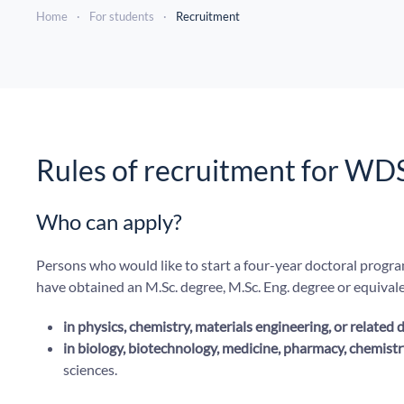
Home
For students
Recruitment
Rules of recruitment for WD
Who can apply?
Persons who would like to start a four-year doctoral progr
have obtained an M.Sc. degree, M.Sc. Eng. degree or equivalen
in physics, chemistry, materials engineering, or related d
in biology, biotechnology, medicine, pharmacy, chemistry
sciences.