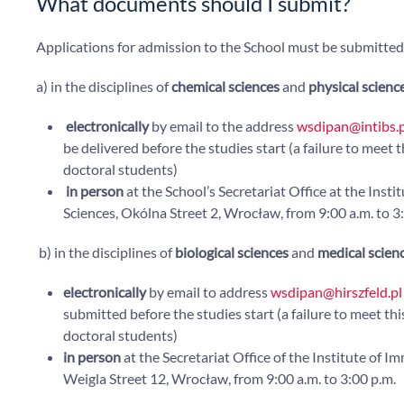
What documents should I submit?
Applications for admission to the School must be submitted
a) in the disciplines of
chemical sciences
and
physical scienc
electronically
by email to the address
wsdipan@intibs.p
be delivered before the studies start (a failure to meet 
doctoral students)
in person
at the School’s Secretariat Office at the Ins
Sciences, Okólna Street 2, Wrocław, from 9:00 a.m. to 3
b) in the disciplines of
biological sciences
and
medical scien
electronically
by email to address
wsdipan@hirszfeld.pl
submitted before the studies start (a failure to meet thi
doctoral students)
in person
at the Secretariat Office of the Institute of
Weigla Street 12, Wrocław, from 9:00 a.m. to 3:00 p.m.