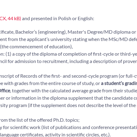
CX, 44 kB)
and presented in Polish or English:
tificate, Bachelor’s (engineering), Master's Degree/MD diploma or
ument from the applicant’s university stating when the MSc/MD defe
h (the commencement of education),
n: (1) a copy of the diploma of completion of first-cycle or third-y
cil for admission to recruitment, including a description of proven
nscript of Records of the first- and second-cycle program (or full-c
e with grades from the entire course of study, or
a student’s gradi
ffice
, together with the calculated average grade from their studie
her or information in the diploma supplement that the candidate 
rsity program (if the supplement does not describe the level of the
om the list of the offered Ph.D. topics;
 for scientific work (list of publications and conference presentatio
age certificates, activity in scientific circles, etc.).