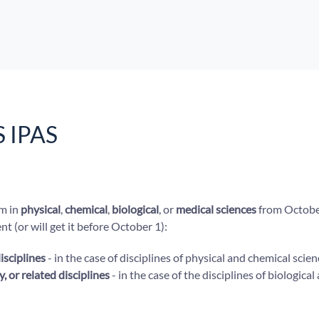
S IPAS
am in
physical
,
chemical
,
biological
, or
medical sciences
from Octobe
t (or will get it before October 1):
isciplines
- in the case of disciplines of physical and chemical scien
, or related disciplines
- in the case of the disciplines of biologica