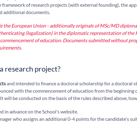
he framework of research projects (with external founding), the app
ed additional documents.
ide the European Union - additionally originals of MSc/MD diploma
thenticating (legalization) in the diplomatic representation of the 
 the commencement of education. Documents submitted without pro
quirements.
n a research project?
cts
and intended to finance a doctoral scholarship for a doctoral 
unced with the commencement of education from the beginning o
 It will be conducted on the basis of the rules described above, ho
ed in advance on the School's website.
ger who assigns an additional 0-4 points for the candidate's suit