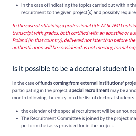
in the case of indicating the topics carried out within t
recruitment to the given project(s) and possibly requir
In the case of obtaining a professional title M.Sc./MD outs
transcript with grades, both certified with an apostille or au
Poland (in that country), delivered not later than before
authentication will be considered as not meeting formal re
Is it possible to be a doctoral student i
In the case of
funds coming from external institutions' proje
participating in the project,
special recruitment
may be anno
month following the entry into the list of doctoral students.
the calendar of the special recruitment will be announc
The Recruitment Committee is joined by the project mana
perform the tasks provided for in the project.