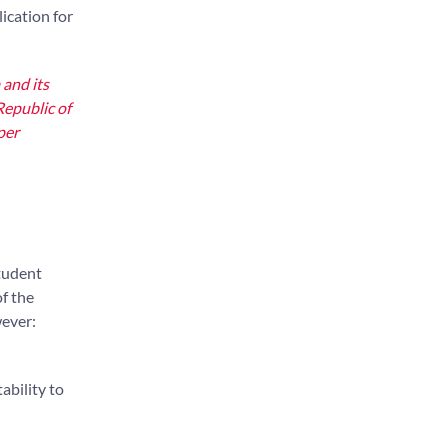
lication for
 and its
Republic of
per
student
f the
wever:
ability to