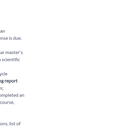
 an
nse is due.
ear master's
 scientific
ycle
ng report
s;
completed an
 course,
ns, list of