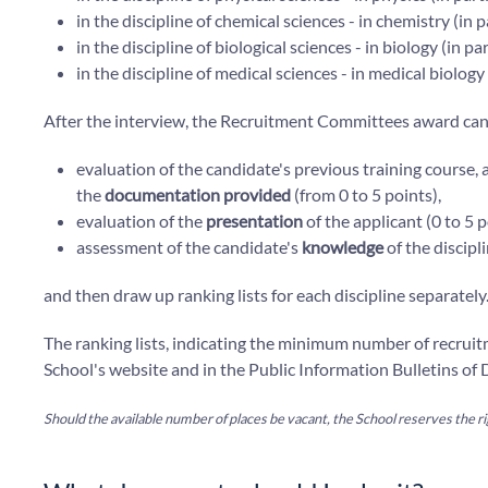
in the discipline of chemical sciences - in chemistry (in 
in the discipline of biological sciences - in biology (in
in the discipline of medical sciences - in medical biolog
After the interview, the Recruitment Committees award cand
evaluation of the candidate's previous training course,
the
documentation provided
(from 0 to 5 points),
evaluation of the
presentation
of the applicant (0 to 5 p
assessment of the candidate's
knowledge
of the discipli
and then draw up ranking lists for each discipline separately
The ranking lists, indicating the minimum number of recrui
School's website and in the Public Information Bulletins of D
Should the available number of places be vacant, the School reserves the