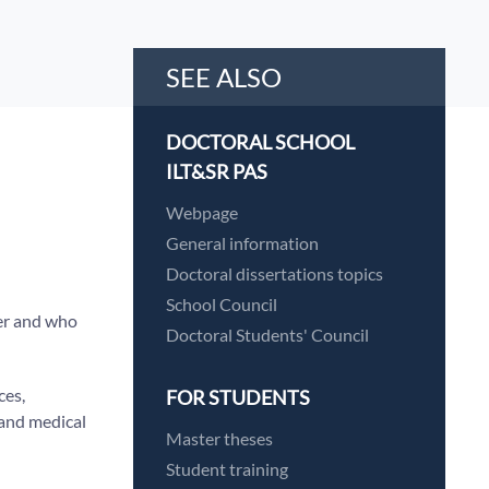
SEE ALSO
DOCTORAL SCHOOL
ILT&SR PAS
Webpage
General information
Doctoral dissertations topics
School Council
r and who
Doctoral Students' Council
ces,
FOR STUDENTS
l and medical
Master theses
Student training