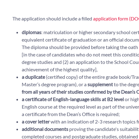
The application should include a filled
application form (DO
diplomas
: matriculation or higher secondary school cer
equivalent certificate of graduation or an official doc
The diploma should be provided before taking the oat
[in the case of candidates who do not meet this conditio
degree studies and (2) an application to the School Coun
achievement of the highest quality],
a
duplicate
(certified copy) of the entire grade book/Tra
Master’s degree program), or a
supplement
to the degre
from all years of their studies confirmed by the Dean’s O
a certificate of English-language skills at B2 level
or hig
English course at the required level as part of the unive
a certificate from the Dean’s Office is required;
a cover letter
with an indication of 2-3 research topics fr
additional documents
proving the candidate's suitability
completed courses and postgraduate studies, obtained langu