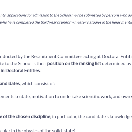
ements, applications for admission to the School may be submitted by persons who d
who have completed the third year of uniform master's studies in the fields ment
nducted by the Recruitment Committees acting at Doctoral Entities
e to the School is their
position on the ranking list
determined by
s in Doctoral Entities
.
candidates
, which consist of:
vements to date, motivation to undertake scientific work, and own s
e of the chosen discipline
; in particular, the candidate's knowledge
icular in the physics of the solid-state),