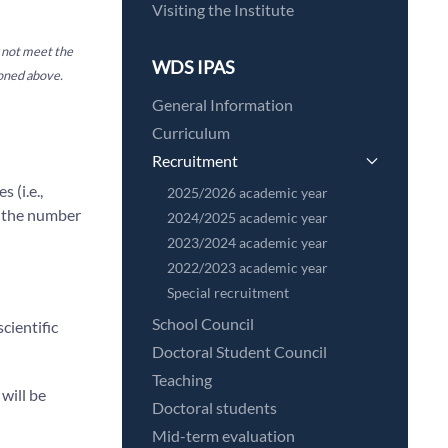
Visiting the Institute
o not meet the
WDS IPAS
ioned above.
General Information
Curriculum
Recruitment
 (i.e.,
2025/2026 academic year
 the number
2024/2025 academic year
2023/2024 academic year
2022/2023 academic year
Special recruitment
School Council
cientific
Doctoral Student Council
Teaching
 will be
Doctoral students
Mid-term evaluation