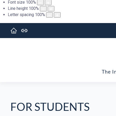
Font size
100
%
Line height
100
%
Letter spacing
100
%
The I
FOR STUDENTS