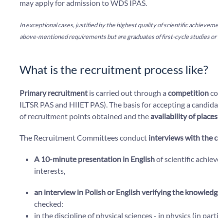
may apply for admission to WDS IPAS.
In exceptional cases, justified by the highest quality of scientific achiev
above-mentioned requirements but are graduates of first-cycle studies or 
What is the recruitment process like?
Primary recruitment
is carried out through a
competition
co
ILTSR PAS and HIIET PAS). The basis for accepting a candidat
of recruitment points obtained and the
availability of place
The Recruitment Committees conduct
interviews with the 
A 10-minute presentation in English
of scientific achie
interests,
an interview in Polish or English verifying the knowledg
checked:
in the discipline of physical sciences - in physics (in part