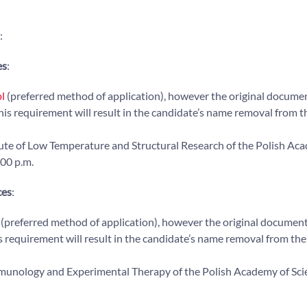
:
es
:
l
(preferred method of application), however the original docume
this requirement will result in the candidate’s name removal from th
titute of Low Temperature and Structural Research of the Polish Ac
:00 p.m.
ces
:
(preferred method of application), however the original documen
s requirement will result in the candidate’s name removal from the 
 Immunology and Experimental Therapy of the Polish Academy of Sci