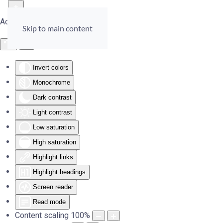
Accessibility Tools
Skip to main content
Invert colors
Monochrome
Dark contrast
Light contrast
Low saturation
High saturation
Highlight links
Highlight headings
Screen reader
Read mode
Content scaling
100
%