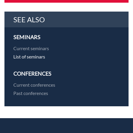
SEE ALSO
SEMINARS
Current seminars
List of seminars
CONFERENCES
Current conferences
Past conferences