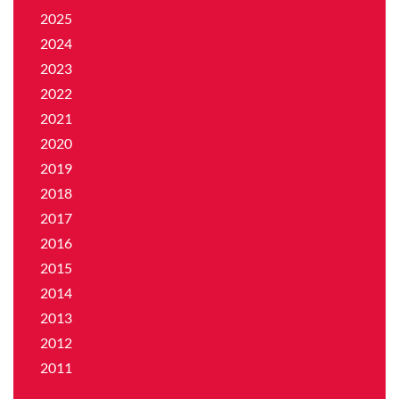
2025
2024
2023
2022
2021
2020
2019
2018
2017
2016
2015
2014
2013
2012
2011