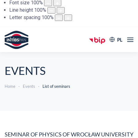
Font size
100
%
Line height
100
%
Letter spacing
100
%
PL
EVENTS
Home
Events
List of seminars
SEMINAR OF PHYSICS OF WROCŁAW UNIVERSITY