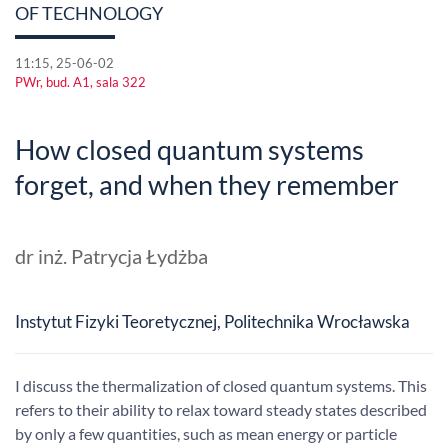
OF TECHNOLOGY
11:15, 25-06-02
PWr, bud. A1, sala 322
How closed quantum systems
forget, and when they remember
dr inż. Patrycja Łydżba
Instytut Fizyki Teoretycznej, Politechnika Wrocławska
I discuss the thermalization of closed quantum systems. This
refers to their ability to relax toward steady states described
by only a few quantities, such as mean energy or particle