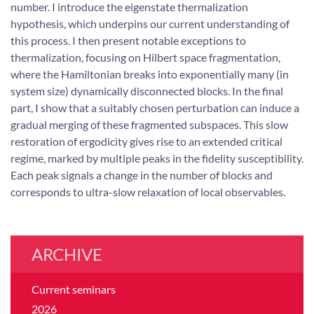
number. I introduce the eigenstate thermalization
hypothesis, which underpins our current understanding of
this process. I then present notable exceptions to
thermalization, focusing on Hilbert space fragmentation,
where the Hamiltonian breaks into exponentially many (in
system size) dynamically disconnected blocks. In the final
part, I show that a suitably chosen perturbation can induce a
gradual merging of these fragmented subspaces. This slow
restoration of ergodicity gives rise to an extended critical
regime, marked by multiple peaks in the fidelity susceptibility.
Each peak signals a change in the number of blocks and
corresponds to ultra-slow relaxation of local observables.
ARCHIVE
Current seminars
2026