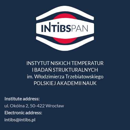
INSTYTUT NISKICH TEMPERATUR
I BADAŃ STRUKTURALNYCH
im. Włodzimierza Trzebiatowskiego
POLSKIEJ AKADEMII NAUK
Institute address:
ul. Okólna 2, 50-422 Wrocław
Electronic address:
intibs@intibs.pl