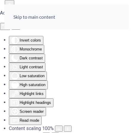
Accessibility Tools
Skip to main content
Invert colors
Monochrome
Dark contrast
Light contrast
Low saturation
High saturation
Highlight links
Highlight headings
Screen reader
Read mode
Content scaling
100
%