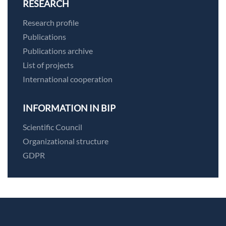
RESEARCH
Research profile
Publications
Publications archive
List of projects
International cooperation
INFORMATION IN BIP
Scientific Council
Organizational structure
GDPR