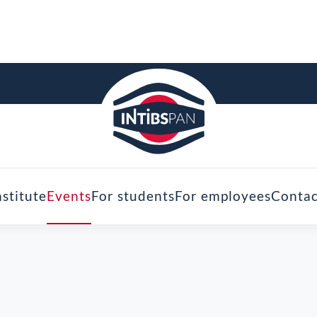
nstitute
Events
For students
For employees
Contac