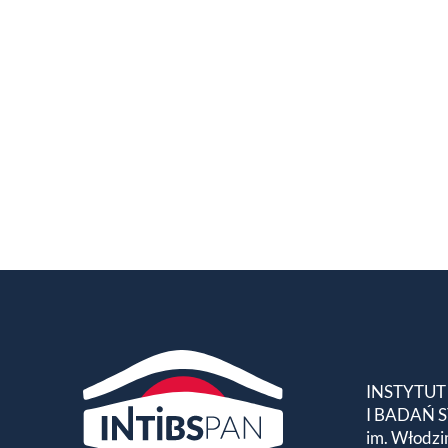
INSTYTUT
I BADAŃ
im. Włodzi