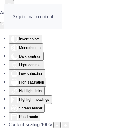
Accessibility Tools
Skip to main content
Invert colors
Monochrome
Dark contrast
Light contrast
Low saturation
High saturation
Highlight links
Highlight headings
Screen reader
Read mode
Content scaling
100
%