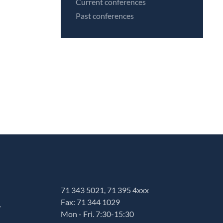
Current conferences
Past conferences
71 343 5021, 71 395 4xxx
Fax: 71 344 1029
w
Mon - Fri. 7:30-15:30