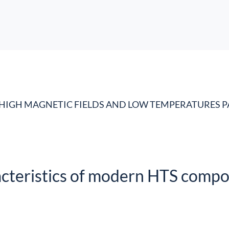
HIGH MAGNETIC FIELDS AND LOW TEMPERATURES P
acteristics of modern HTS compo