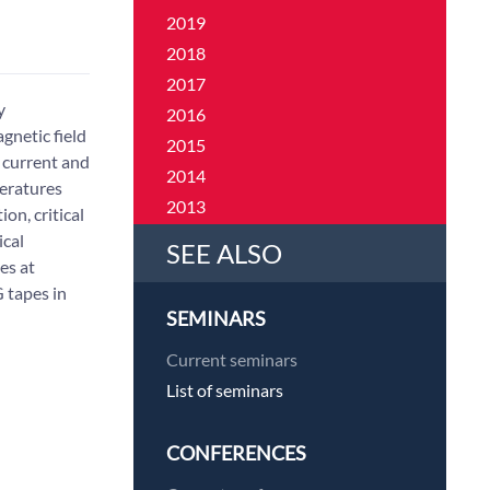
2019
2018
2017
y
2016
gnetic field
2015
l current and
2014
eratures
2013
on, critical
2012
ical
SEE ALSO
es at
2011
G tapes in
SEMINARS
Current seminars
List of seminars
CONFERENCES