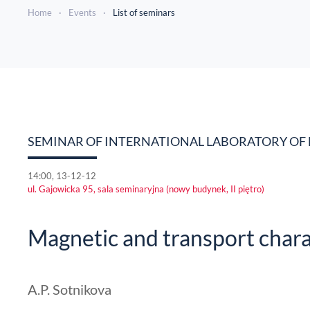
Home
Events
List of seminars
SEMINAR OF INTERNATIONAL LABORATORY OF 
14:00, 13-12-12
ul. Gajowicka 95, sala seminaryjna (nowy budynek, II piętro)
Magnetic and transport char
A.P. Sotnikova