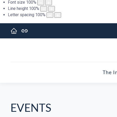
Font size
100
%
Line height
100
%
Letter spacing
100
%
The I
EVENTS