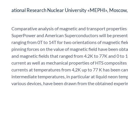
ational Research Nuclear University «MEPHI», Moscow,
Comparative analysis of magnetic and transport propertie
SuperPower and American Superconductors will be presented
ranging from 0T to 14T for two orientations of magnetic fiel
pinning forces on the value of magnetic field have been o
and magnetic fields that ranged from 4.2K to 77K and 0 to 14T
current as well as mechanical properties of HTS composites 
currents at temperatures from 4,2K up to 77 K has been carri
intermediate temperatures, in particular at liquid neon temp
various devices, have been drawn from the obtained experi