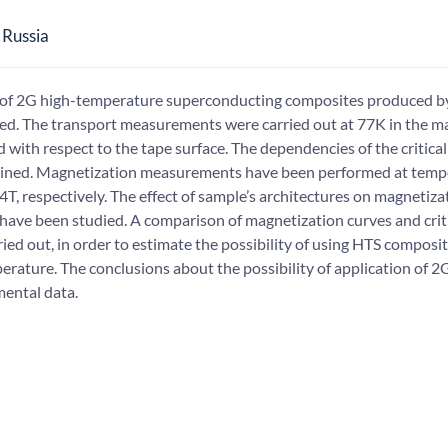
 Russia
s of 2G high-temperature superconducting composites produced b
. The transport measurements were carried out at 77K in the ma
d with respect to the tape surface. The dependencies of the critica
btained. Magnetization measurements have been performed at temp
, respectively. The effect of sample’s architectures on magnetizati
have been studied. A comparison of magnetization curves and crit
ed out, in order to estimate the possibility of using HTS composit
erature. The conclusions about the possibility of application of 2
mental data.