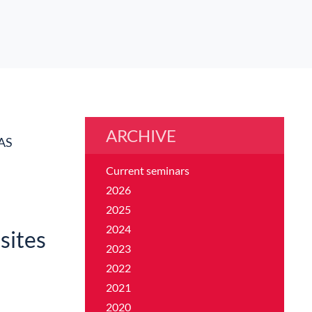
ARCHIVE
AS
Current seminars
2026
2025
2024
sites
2023
2022
2021
2020