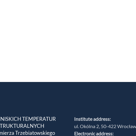
 NISKICH TEMPERATUR
Institute address:
 STRUKTURALNYCH
ul. Okólna 2, 50-422 Wrocła
mierza Trzebiatowskiego
Electronic address: