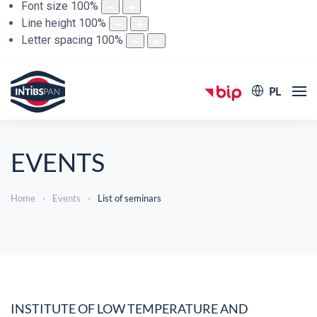
Font size
100
%
Line height
100
%
Letter spacing
100
%
PL
EVENTS
Home
Events
List of seminars
INSTITUTE OF LOW TEMPERATURE AND