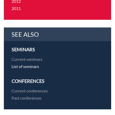
2012
2011
SEE ALSO
SEMINARS
Current seminars
List of seminars
CONFERENCES
Current conferences
Past conferences