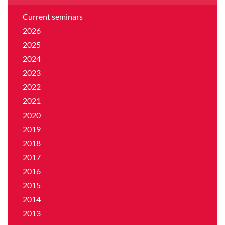
Current seminars
2026
2025
2024
2023
2022
2021
2020
2019
2018
2017
2016
2015
2014
2013