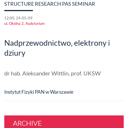
STRUCTURE RESEARCH PAS SEMINAR
12:00, 24-05-09
ul. Okólna 2, Audytorium
Nadprzewodnictwo, elektrony i
dziury
dr hab. Aleksander Wittlin, prof. UKSW
Instytut Fizyki PAN w Warszawie
ARCHIVE