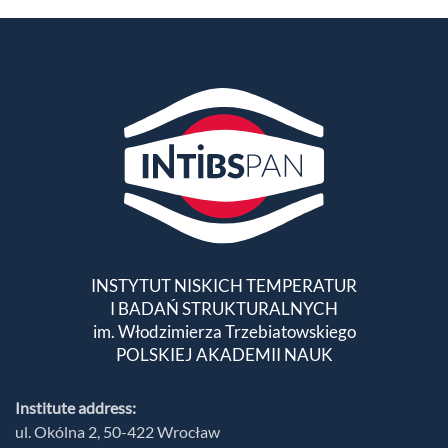
INSTYTUT NISKICH TEMPERATUR
I BADAŃ STRUKTURALNYCH
im. Włodzimierza Trzebiatowskiego
POLSKIEJ AKADEMII NAUK
Institute address:
ul. Okólna 2, 50-422 Wrocław