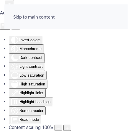
Accessibility Tools
Skip to main content
Invert colors
Monochrome
Dark contrast
Light contrast
Low saturation
High saturation
Highlight links
Highlight headings
Screen reader
Read mode
Content scaling
100
%