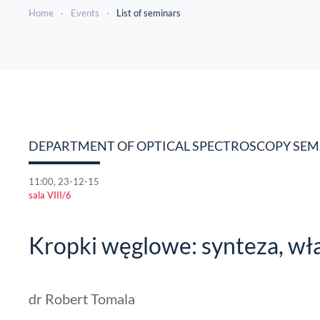
Home
Events
List of seminars
DEPARTMENT OF OPTICAL SPECTROSCOPY SE
11:00, 23-12-15
sala VIII/6
Kropki węglowe: synteza, wł
dr Robert Tomala