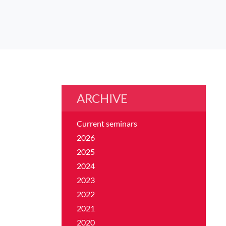
ARCHIVE
Current seminars
2026
2025
2024
2023
2022
2021
2020