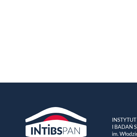
INSTYTUT
I BADAŃ
im. Włodzi