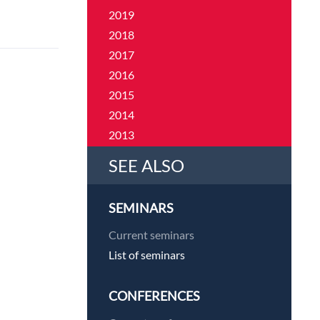
2019
2018
2017
2016
2015
2014
2013
2012
SEE ALSO
2011
SEMINARS
Current seminars
List of seminars
CONFERENCES