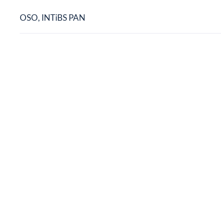
OSO, INTiBS PAN