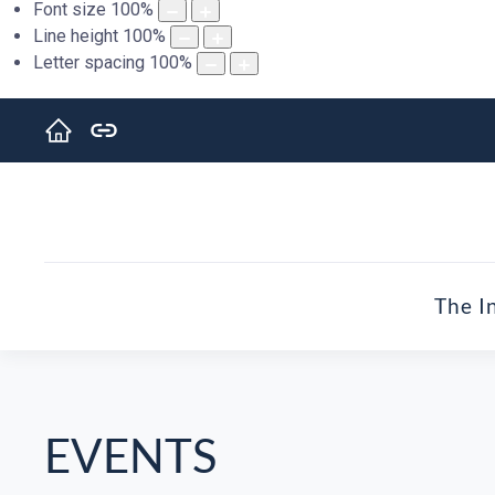
Font size
100
%
Line height
100
%
Letter spacing
100
%
The I
EVENTS