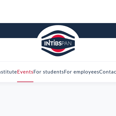
nstitute
Events
For students
For employees
Contac