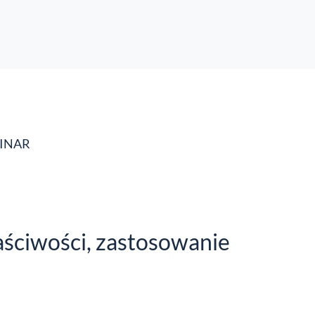
MINAR
aściwości, zastosowanie