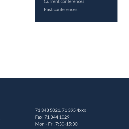
Current conferences
Past conferences
71 343 5021, 71 395 4xxx
Fax: 71 344 1029
w
Mon - Fri. 7:30-15:30