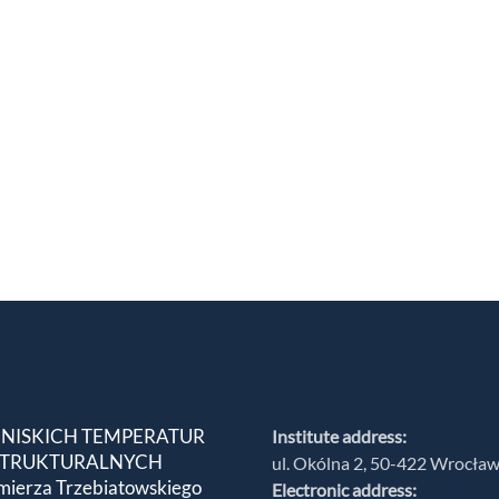
 NISKICH TEMPERATUR
Institute address:
 STRUKTURALNYCH
ul. Okólna 2, 50-422 Wrocła
mierza Trzebiatowskiego
Electronic address: