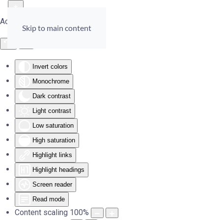
Accessibility Tools
Skip to main content
Invert colors
Monochrome
Dark contrast
Light contrast
Low saturation
High saturation
Highlight links
Highlight headings
Screen reader
Read mode
Content scaling
100
%