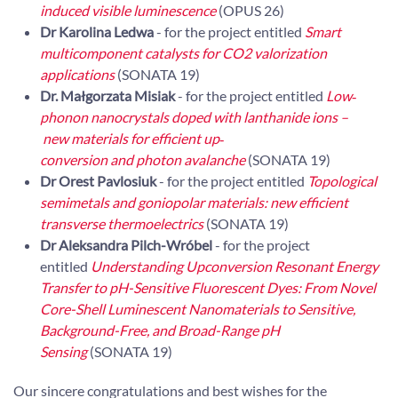
induced visible luminescence
(OPUS 26)
Dr Karolina Ledwa
- for the project entitled
Smart
multicomponent catalysts for CO2 valorization
applications
(SONATA 19)
Dr. Małgorzata Misiak
- for the project entitled
Low‐
phonon nanocrystals doped with lanthanide ions –
new materials for efficient up‐
conversion and photon avalanche
(SONATA 19)
Dr Orest Pavlosiuk
- for the project entitled
Topological
semimetals and goniopolar materials: new efficient
transverse thermoelectrics
(SONATA 19)
Dr Aleksandra Pilch-Wróbel
- for the project
entitled
Understanding Upconversion Resonant Energy
Transfer to pH-Sensitive Fluorescent Dyes: From Novel
Core-Shell Luminescent Nanomaterials to Sensitive,
Background-Free, and Broad-Range pH
Sensing
(SONATA 19)
Our sincere congratulations and best wishes for the