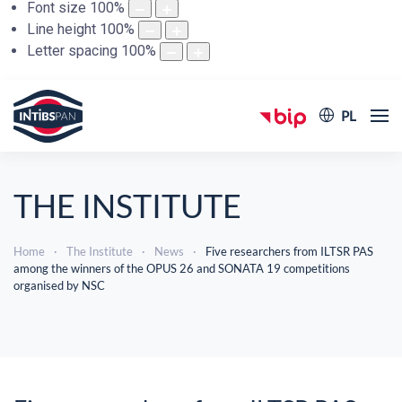
Font size
100
%
Line height
100
%
Letter spacing
100
%
PL
THE INSTITUTE
Home
The Institute
News
Five researchers from ILTSR PAS
among the winners of the OPUS 26 and SONATA 19 competitions
organised by NSC