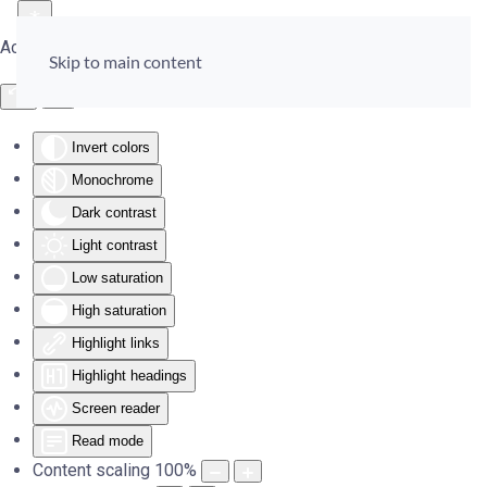
Accessibility Tools
Skip to main content
Invert colors
Monochrome
Dark contrast
Light contrast
Low saturation
High saturation
Highlight links
Highlight headings
Screen reader
Read mode
Content scaling
100
%