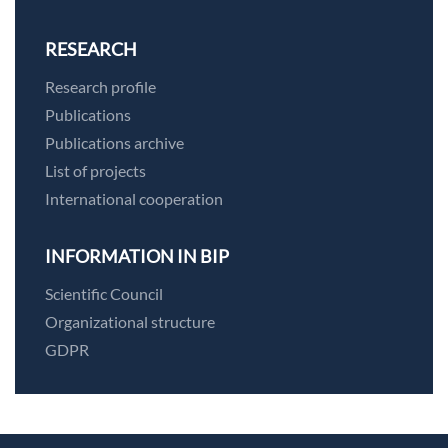
RESEARCH
Research profile
Publications
Publications archive
List of projects
International cooperation
INFORMATION IN BIP
Scientific Council
Organizational structure
GDPR