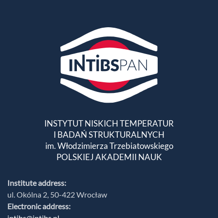
INSTYTUT NISKICH TEMPERATUR
I BADAŃ STRUKTURALNYCH
im. Włodzimierza Trzebiatowskiego
POLSKIEJ AKADEMII NAUK
Institute address:
ul. Okólna 2, 50-422 Wrocław
Electronic address:
intibs@intibs.pl