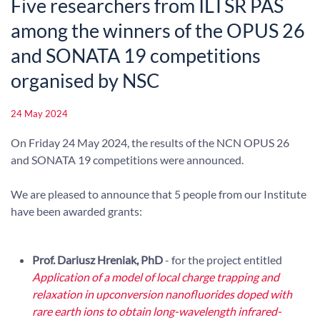
Five researchers from ILTSR PAS
among the winners of the OPUS 26
and SONATA 19 competitions
organised by NSC
24 May 2024
On Friday 24 May 2024, the results of the NCN OPUS 26
and SONATA 19 competitions were announced.
We are pleased to announce that 5 people from our Institute
have been awarded grants:
Prof. Dariusz Hreniak, PhD
- for the project entitled
Application of a model of local charge trapping and
relaxation in upconversion nanofluorides doped with
rare earth ions to obtain long-wavelength infrared-