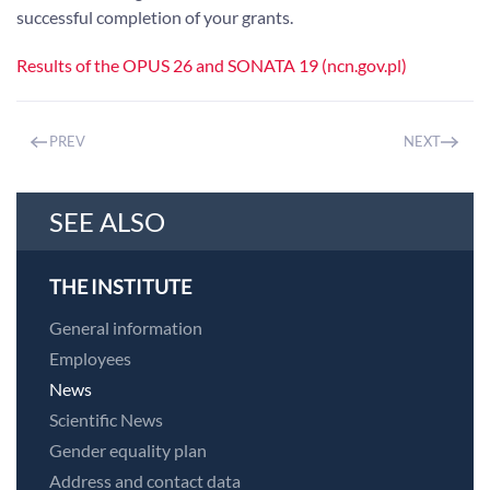
successful completion of your grants.
Results of the OPUS 26 and SONATA 19 (ncn.gov.pl)
PREV
NEXT
SEE ALSO
THE INSTITUTE
General information
Employees
News
Scientific News
Gender equality plan
Address and contact data