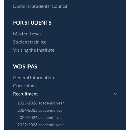
Doctoral Students' Council
FOR STUDENTS
Master theses
Student training
Visiting the Institute
WDS IPAS
General Information
Curriculum
Recruitment
2025/2026 academic year
2024/2025 academic year
2023/2024 academic year
2022/2023 academic year