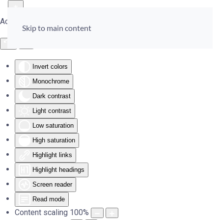
Accessibility Tools
Skip to main content
Invert colors
Monochrome
Dark contrast
Light contrast
Low saturation
High saturation
Highlight links
Highlight headings
Screen reader
Read mode
Content scaling
100
%