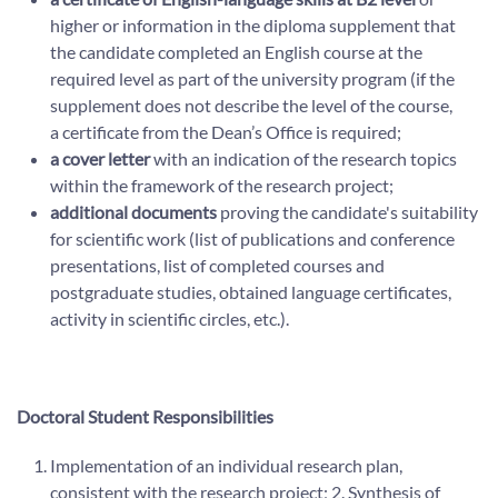
higher or information in the diploma supplement that
the candidate completed an English course at the
required level as part of the university program (if the
supplement does not describe the level of the course,
a certificate from the Dean’s Office is required;
a cover letter
with an indication of the research topics
within the framework of the research project;
additional documents
proving the candidate's suitability
for scientific work (list of publications and conference
presentations, list of completed courses and
postgraduate studies, obtained language certificates,
activity in scientific circles, etc.).
Doctoral Student Responsibilities
Implementation of an individual research plan,
consistent with the research project; 2. Synthesis of