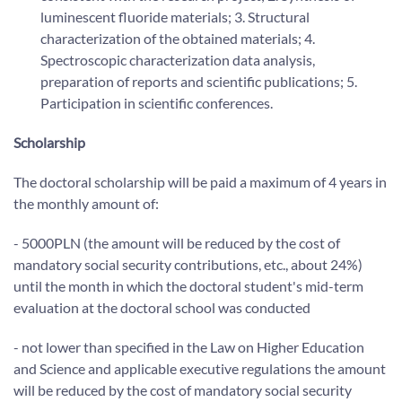
luminescent fluoride materials; 3. Structural
characterization of the obtained materials; 4.
Spectroscopic characterization data analysis,
preparation of reports and scientific publications; 5.
Participation in scientific conferences.
Scholarship
The doctoral scholarship will be paid a maximum of 4 years in
the monthly amount of:
- 5000PLN (the amount will be reduced by the cost of
mandatory social security contributions, etc., about 24%)
until the month in which the doctoral student's mid-term
evaluation at the doctoral school was conducted
- not lower than specified in the Law on Higher Education
and Science and applicable executive regulations the amount
will be reduced by the cost of mandatory social security