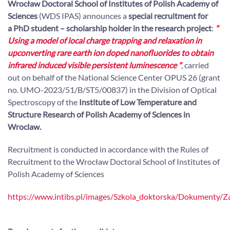
Wrocław Doctoral School of Institutes of Polish Academy of
Sciences
(WDS IPAS) announces a
special recruitment for
a PhD student
– scholarship holder in the research project
:
"
Using a model of local charge trapping and relaxation in
upconverting rare earth ion doped nanofluorides to obtain
infrared induced visible persistent luminescence
"
, carried
out on behalf of the National Science Center OPUS 26 (grant
no. UMO-2023/51/B/ST5/00837) in the Division of Optical
Spectroscopy of the
Institute of Low Temperature and
Structure Research of Polish Academy of Sciences in
Wroclaw.
Recruitment is conducted in accordance with the Rules of
Recruitment to the Wrocław Doctoral School of Institutes of
Polish Academy of Sciences
https://www.intibs.pl/images/Szkola_doktorska/Dokumenty/Z