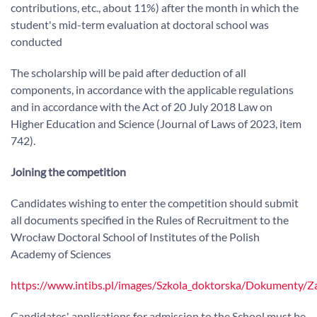
contributions, etc., about 11%) after the month in which the
student's mid-term evaluation at doctoral school was
conducted
The scholarship will be paid after deduction of all
components, in accordance with the applicable regulations
and in accordance with the Act of 20 July 2018 Law on
Higher Education and Science (Journal of Laws of 2023, item
742).
Joining the competition
Candidates wishing to enter the competition should submit
all documents specified in the Rules of Recruitment to the
Wrocław Doctoral School of Institutes of the Polish
Academy of Sciences
https://www.intibs.pl/images/Szkola_doktorska/Dokumenty/Z
Candidates' applications for admission to the School must be