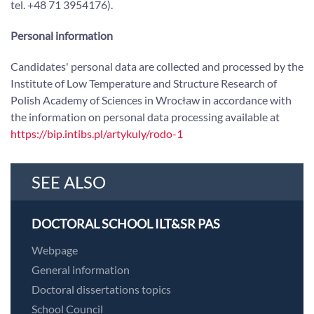
tel. +48 71 3954176).
Personal information
Candidates' personal data are collected and processed by the
Institute of Low Temperature and Structure Research of
Polish Academy of Sciences in Wrocław in accordance with
the information on personal data processing available at
https://bip.intibs.pl/artykuly/rodo-1
SEE ALSO
DOCTORAL SCHOOL ILT&SR PAS
Webpage
General information
Doctoral dissertations topics
School Council