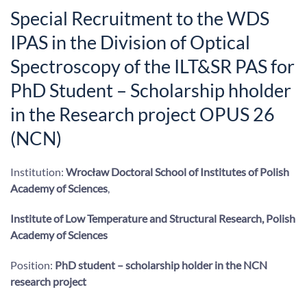
Special Recruitment to the WDS
IPAS in the Division of Optical
Spectroscopy of the ILT&SR PAS for
PhD Student – Scholarship hholder
in the Research project OPUS 26
(NCN)
Institution:
Wrocław Doctoral School of Institutes of Polish
Academy of Sciences
,
Institute of Low Temperature and Structural Research, Polish
Academy of Sciences
Position:
PhD student – scholarship holder in the NCN
research project