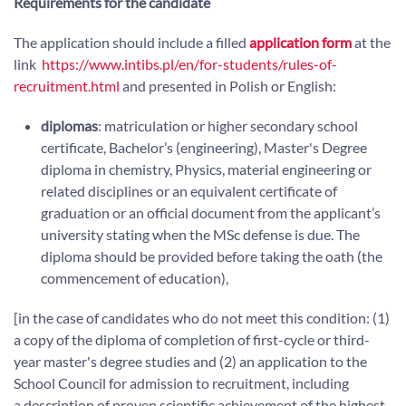
Requirements for the candidate
The application should include a filled
application form
at the
link
https://www.intibs.pl/en/for-students/rules-of-
recruitment.html
and presented in Polish or English:
diplomas
: matriculation or higher secondary school
certificate, Bachelor’s (engineering), Master's Degree
diploma in chemistry, Physics, material engineering or
related disciplines or an equivalent certificate of
graduation or an official document from the applicant’s
university stating when the MSc defense is due. The
diploma should be provided before taking the oath (the
commencement of education),
[in the case of candidates who do not meet this condition: (1)
a copy of the diploma of completion of first-cycle or third-
year master's degree studies and (2) an application to the
School Council for admission to recruitment, including
a description of proven scientific achievement of the highest