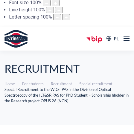
Font size
100
%
Line height
100
%
Letter spacing
100
%
PL
RECRUITMENT
Home
For students
Recruitment
Special recruitment
Special Recruitment to the WDS IPAS in the Division of Optical
Spectroscopy of the ILT&SR PAS for PhD Student – Scholarship hholder in
the Research project OPUS 26 (NCN)