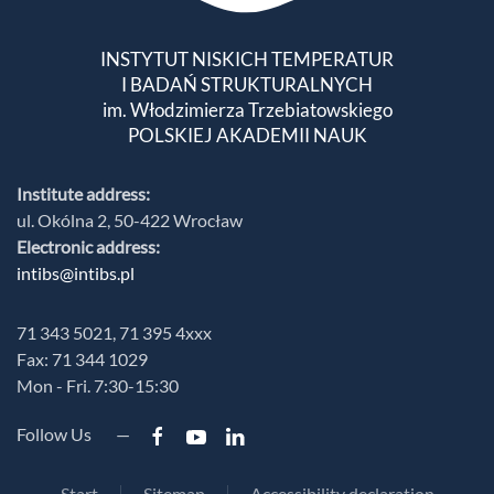
INSTYTUT NISKICH TEMPERATUR
I BADAŃ STRUKTURALNYCH
im. Włodzimierza Trzebiatowskiego
POLSKIEJ AKADEMII NAUK
Institute address:
ul. Okólna 2, 50-422 Wrocław
Electronic address:
intibs@intibs.pl
71 343 5021, 71 395 4xxx
Fax: 71 344 1029
Mon - Fri. 7:30-15:30
Follow Us —
Start
Sitemap
Accessibility declaration