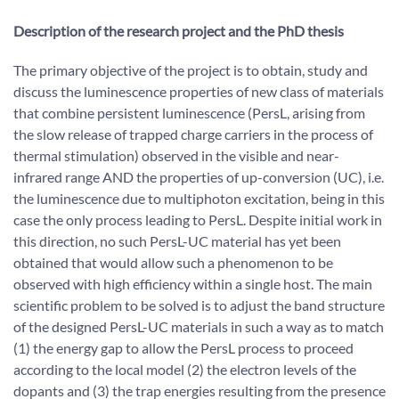
Description of the research project and the PhD thesis
The primary objective of the project is to obtain, study and
discuss the luminescence properties of new class of materials
that combine persistent luminescence (PersL, arising from
the slow release of trapped charge carriers in the process of
thermal stimulation) observed in the visible and near-
infrared range AND the properties of up-conversion (UC), i.e.
the luminescence due to multiphoton excitation, being in this
case the only process leading to PersL. Despite initial work in
this direction, no such PersL-UC material has yet been
obtained that would allow such a phenomenon to be
observed with high efficiency within a single host. The main
scientific problem to be solved is to adjust the band structure
of the designed PersL-UC materials in such a way as to match
(1) the energy gap to allow the PersL process to proceed
according to the local model (2) the electron levels of the
dopants and (3) the trap energies resulting from the presence