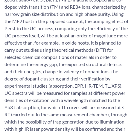
doped with transition (TM) and RE3+ ions, characterized by
narrow grain size distribution and high phase purity. Using
the MF2 host in the proposed concept, the pumping effect of
PersL in the UC process, comparing only the efficiency of the
UC process itself, will be at least an order of magnitude more
effective than, for example, in oxide hosts. It is planned to
carry out studies using theoretical methods (DFT) for
selected chemical compositions of materials in order to
determine the energy gap, the expected structural defects
and their energies, change in valency of dopant ions, the
degree of dopant clustering and their verification by
experimental studies (absorption, EPR, HR-TEM, TL, XPS).
UC spectra will be measured for samples at different power
densities of excitation with a wavelength matched to the
Yb3+ absorption, for which TL curves will be measured at <
RT (carried out in the same measurement chamber), through
which the possibility of trap generation due to illumination
with high IR laser power density will be confirmed and their