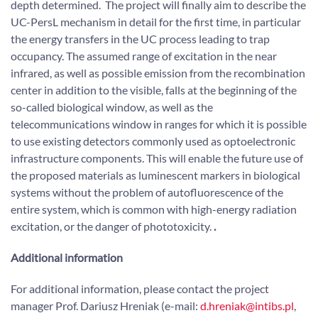
depth determined. The project will finally aim to describe the
UC-PersL mechanism in detail for the first time, in particular
the energy transfers in the UC process leading to trap
occupancy. The assumed range of excitation in the near
infrared, as well as possible emission from the recombination
center in addition to the visible, falls at the beginning of the
so-called biological window, as well as the
telecommunications window in ranges for which it is possible
to use existing detectors commonly used as optoelectronic
infrastructure components. This will enable the future use of
the proposed materials as luminescent markers in biological
systems without the problem of autofluorescence of the
entire system, which is common with high-energy radiation
excitation, or the danger of phototoxicity.
.
Additional information
For additional information, please contact the project
manager Prof. Dariusz Hreniak (e-mail:
d.hreniak@intibs.pl
,