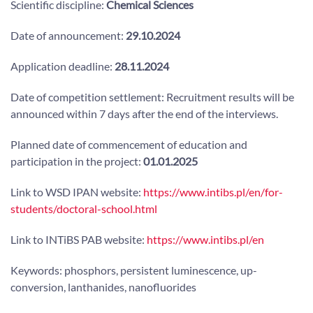
Scientific discipline:
Chemical Sciences
Date of announcement:
29.10.2024
Application deadline:
28.11.2024
Date of competition settlement: Recruitment results will be
announced within 7 days after the end of the interviews.
Planned date of commencement of education and
participation in the project:
01.01.2025
Link to WSD IPAN website:
https://www.intibs.pl/en/for-
students/doctoral-school.html
Link to INTiBS PAB website:
https://www.intibs.pl/en
Keywords: phosphors, persistent luminescence, up-
conversion, lanthanides, nanofluorides