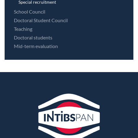
Special recruitment
School Council
Doctoral Student Council
Teaching
Doctoral students
Mid-term evaluation