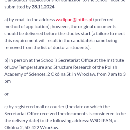
submitted by
28.11.2024
a) by email to the address
wsdipan@intibs.pl
(preferred
method of application); however, the original documents
should be delivered before the studies start (a failure to meet
this requirement will result in the candidate’s name being
removed from the list of doctoral students),
b) in person at the School’s Secretariat Office at the Institute
of Low Temperature and Structure Research of the Polish
Academy of Sciences, 2 Okólna St. in Wrocław, from 9 am to 3
pm
or
c) by registered mail or courier (the date on which the
Secretariat Office received the documents is considered to be
the delivery date) to the following address: WSD IPAN, ul.
Okólna 2, 50-422 Wrocław.