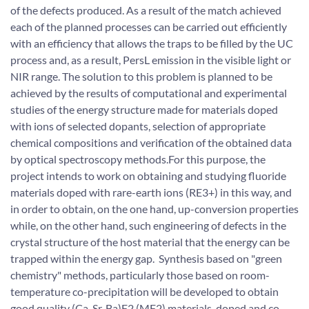
of the defects produced. As a result of the match achieved
each of the planned processes can be carried out efficiently
with an efficiency that allows the traps to be filled by the UC
process and, as a result, PersL emission in the visible light or
NIR range. The solution to this problem is planned to be
achieved by the results of computational and experimental
studies of the energy structure made for materials doped
with ions of selected dopants, selection of appropriate
chemical compositions and verification of the obtained data
by optical spectroscopy methods.For this purpose, the
project intends to work on obtaining and studying fluoride
materials doped with rare-earth ions (RE3+) in this way, and
in order to obtain, on the one hand, up-conversion properties
while, on the other hand, such engineering of defects in the
crystal structure of the host material that the energy can be
trapped within the energy gap. Synthesis based on "green
chemistry" methods, particularly those based on room-
temperature co-precipitation will be developed to obtain
good quality (Ca, Sr, Ba)F2 (MF2) materials, doped and co-