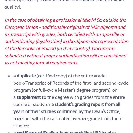
quality],
In the case of obtaining a professional title M.Sc. outside the
European Union - additionally originals of MSc diploma and
its transcript with grades, both certified with an apostille or
authenticating (legalization) in the diplomatic representation
of the Republic of Poland (in that country). Documents
submitted without proper authentication will be considered
as not meeting formal requirements.
a duplicate
(certified copy) of the entire grade
book/Transcript of Records of the first- and second-cycle
program (or full-cycle Master’s degree program), or
a
supplement
to the degree with grades from the entire
course of study, or
a student’s grading report from all
years of their studies confirmed by the Dean’s Office
,
together with the calculated average grade from their
studies;
a certificate of English-language skills at B2 level
or