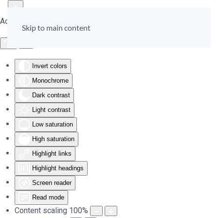
Accessibility Tools
Skip to main content
Invert colors
Monochrome
Dark contrast
Light contrast
Low saturation
High saturation
Highlight links
Highlight headings
Screen reader
Read mode
Content scaling
100
%