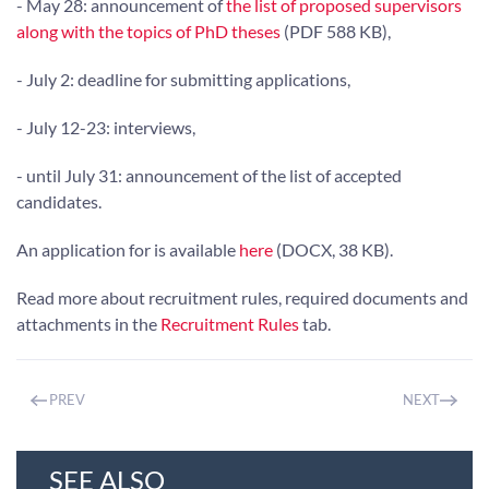
- May 28: announcement of
the list of proposed supervisors
along with the topics of PhD theses
(PDF 588 KB),
- July 2: deadline for submitting applications,
- July 12-23: interviews,
- until July 31: announcement of the list of accepted
candidates.
An application for is available
here
(DOCX, 38 KB).
Read more about recruitment rules, required documents and
attachments in the
Recruitment Rules
tab.
PREV
NEXT
SEE ALSO