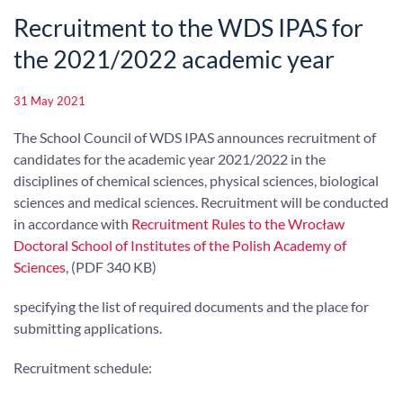
Recruitment to the WDS IPAS for
the 2021/2022 academic year
31 May 2021
The School Council of WDS IPAS announces recruitment of
candidates for the academic year 2021/2022 in the
disciplines of chemical sciences, physical sciences, biological
sciences and medical sciences. Recruitment will be conducted
in accordance with
Recruitment Rules to the Wrocław
Doctoral School of Institutes of the Polish Academy of
Sciences
, (PDF 340 KB)
specifying the list of required documents and the place for
submitting applications.
Recruitment schedule: