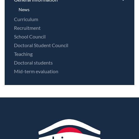
News
Curriculum
Recruitment
School Council
Doctoral Student Council
Teaching
Doctoral students
Mid-term evaluation