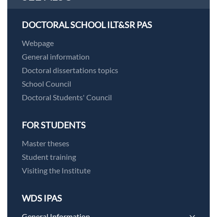
DOCTORAL SCHOOL ILT&SR PAS
Webpage
General information
Doctoral dissertations topics
School Council
Doctoral Students' Council
FOR STUDENTS
Master theses
Student training
Visiting the Institute
WDS IPAS
General Information