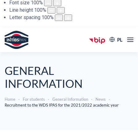
Font size
100
%
Line height
100
%
Letter spacing
100
%
PL
GENERAL
INFORMATION
Home
For students
General Information
News
Recruitment to the WDS IPAS for the 2021/2022 academic year