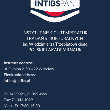
INSTYTUT NISKICH TEMPERATUR
I BADAŃ STRUKTURALNYCH
im. Włodzimierza Trzebiatowskiego
POLSKIEJ AKADEMII NAUK
Institute address:
ul. Okólna 2, 50-422 Wrocław
Electronic address:
intibs@intibs.pl
71 343 5021, 71 395 4xxx
Fax: 71 344 1029
Mon - Fri. 7:30-15:30