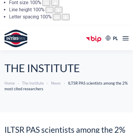
Font size
100
%
Line height
100
%
Letter spacing
100
%
PL
THE INSTITUTE
Home
The Institute
News
ILTSR PAS scientists among the 2%
most cited researchers
ILTSR PAS scientists among the 2%