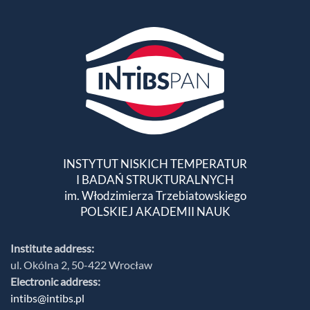
INSTYTUT NISKICH TEMPERATUR
I BADAŃ STRUKTURALNYCH
im. Włodzimierza Trzebiatowskiego
POLSKIEJ AKADEMII NAUK
Institute address:
ul. Okólna 2, 50-422 Wrocław
Electronic address:
intibs@intibs.pl