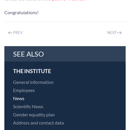
Congratulations!
PREV
NEXT
SEE ALSO
THE INSTITUTE
General information
Employees
News
Scientific News
Gender equality plan
Address and contact data