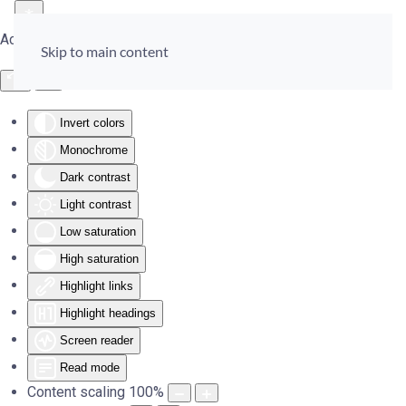
Accessibility Tools
Skip to main content
Invert colors
Monochrome
Dark contrast
Light contrast
Low saturation
High saturation
Highlight links
Highlight headings
Screen reader
Read mode
Content scaling
100
%