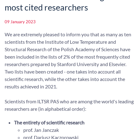
most cited researchers
09 January 2023
We are extremely pleased to inform you that as many as ten
scientists from the Institute of Low Temperature and
Structural Research of the Polish Academy of Sciences have
been included in the lists of 2% of the most frequently cited
researchers prepared by Stanford University and Elsevier.
Two lists have been created - one takes into account all
scientific research, while the other takes into account the
results achieved in 2021.
Scientists from ILTSR PAS who are among the world's leading
researchers are (in alphabetical order):
The entirety of scientific research
prof. Jan Janczak
prof. Dariusz Kaczorowski