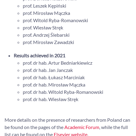
prof. Leszek Kępiński
prof. Mirosław Mączka
prof. Witold Ryba-Romanowski
prof. Wiesław Stręk
prof. Andrzej Ślebarski
prof. Mirosław Zawadzki
Results achieved in 2021
prof. dr hab. Artur Bedniarkiewicz
prof. dr hab. Jan Janczak
prof. dr hab. Łukasz Marciniak
prof. dr hab. Mirosław Mączka
prof. dr hab. Witold Ryba-Romanowski
prof. dr hab. Wiesław Stręk
More details on the presence of researchers from Poland can
be found on the pages of the
Academic Forum
, while the full
list can be found on the
Elsevier website
.