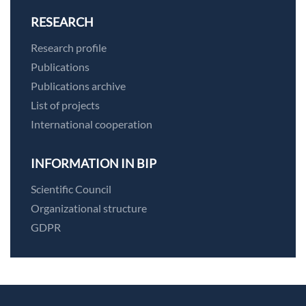
RESEARCH
Research profile
Publications
Publications archive
List of projects
International cooperation
INFORMATION IN BIP
Scientific Council
Organizational structure
GDPR