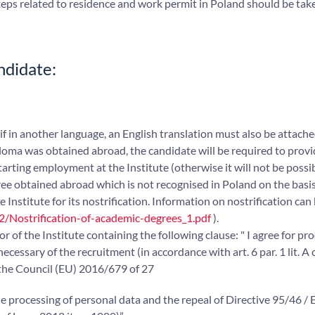
eps related to residence and work permit in Poland should be tak
ndidate:
(if in another language, an English translation must also be attache
ploma was obtained abroad, the candidate will be required to prov
starting employment at the Institute (otherwise it will not be possi
ee obtained abroad which is not recognised in Poland on the basis
 Institute for its nostrification. Information on nostrification can
2/Nostrification-of-academic-degrees_1.pdf
).
 of the Institute containing the following clause: " I agree for pr
essary of the recruitment (in accordance with art. 6 par. 1 lit. A 
the Council (EU) 2016/679 of 27
he processing of personal data and the repeal of Directive 95/46 /