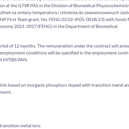
ition at the ILTSR PAS in the Division of Biomedical Physicochemist
rażliwe na zmiany temperatury i ciśnienia do zaawansowanych zas
 (FNP First Team grant. No. FENG.02.02-IP.05-0018/23) with funds 
conomy 2021-2027 (FENG) in the Department of Biomedical
 period of 12 months. The remuneration under the contract will amo
 employment conditions will be specified in the employment contr
of INTiBS PAN.
aints based on inorganic phosphors doped with transition metal a
ssure.
transition metal ions