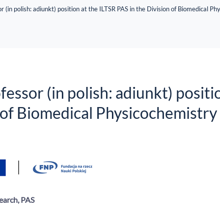
r (in polish: adiunkt) position at the ILTSR PAS in the Division of Biomedical P
essor (in polish: adiunkt) positi
n of Biomedical Physicochemistry
earch, PAS