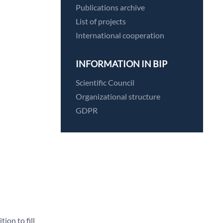
Publications archive
List of projects
International cooperation
INFORMATION IN BIP
Scientific Council
Organizational structure
GDPR
on to fill