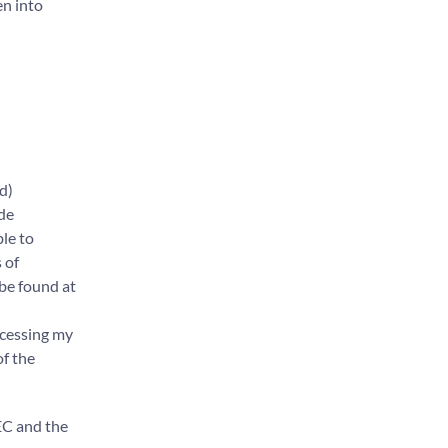
en into
d)
ide
ble to
 of
 be found at
ocessing my
of the
 EC and the