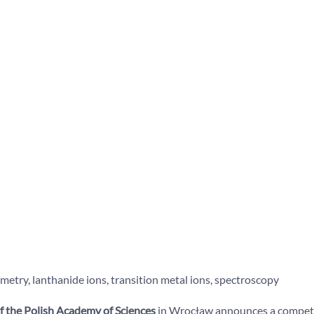
ry, lanthanide ions, transition metal ions, spectroscopy
f the Polish Academy of Sciences
in Wrocław announces a competiti