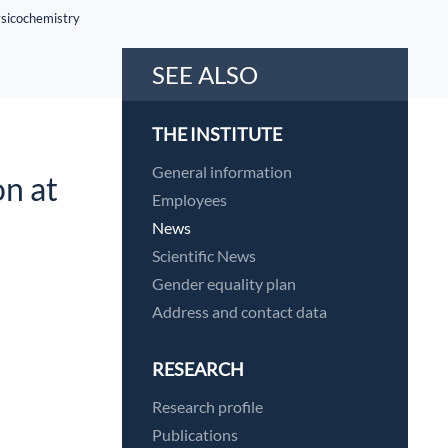
hysicochemistry
SEE ALSO
THE INSTITUTE
General information
on at
Employees
News
Scientific News
Gender equality plan
Address and contact data
RESEARCH
Research profile
Publications