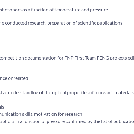
 phosphors as a function of temperature and pressure
the conducted research, preparation of scientific publications
e competition documentation for FNP First Team FENG projects ed
ence or related
ive understanding of the optical properties of inorganic material
als
munication skills, motivation for research
sphors in a function of pressure confirmed by the list of publicati