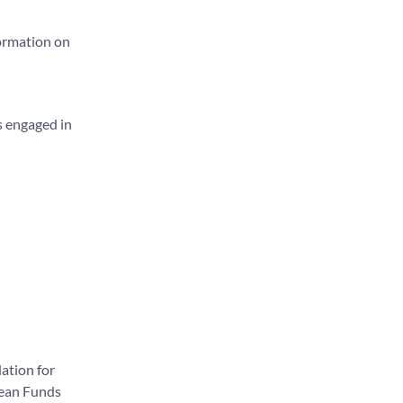
formation on
s engaged in
ation for
pean Funds