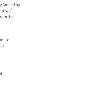
ry funded by
tosowań”,
from the
unt to
act
nd