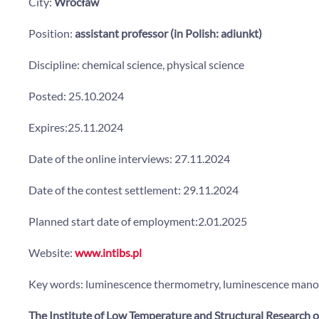
City:
Wrocław
Position:
assistant professor (in Polish: adiunkt)
Discipline: chemical science, physical science
Posted: 25.10.2024
Expires:25.11.2024
Date of the online interviews: 27.11.2024
Date of the contest settlement: 29.11.2024
Planned start date of employment:2.01.2025
Website:
www.intibs.pl
Key words: luminescence thermometry, luminescence manomet
The Institute of Low Temperature and Structural Research o