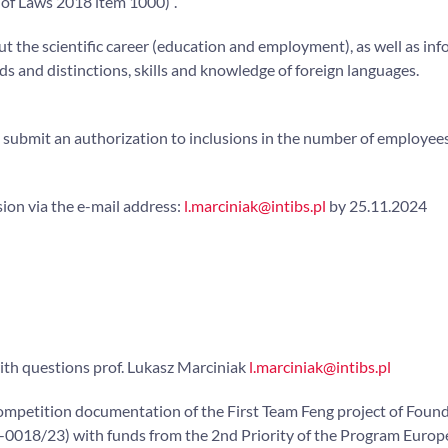
 of Laws 2018 item 1000)”.
ut the scientific career (education and employment), as well as in
rds and distinctions, skills and knowledge of foreign languages.
o submit an authorization to inclusions in the number of employee
ion via the e-mail address:
l.marciniak@intibs.pl
by 25.11.2024
ith questions prof. Lukasz Marciniak
l.marciniak@intibs.pl
ompetition documentation of the First Team Feng project of Found
5-0018/23) with funds from the 2nd Priority of the Program Euro