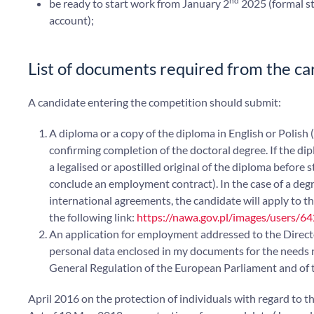
nd
be ready to start work from January 2
2025 (formal st
account);
List of documents required from the ca
A candidate entering the competition should submit:
A diploma or a copy of the diploma in English or Polish 
confirming completion of the doctoral degree. If the di
a legalised or apostilled original of the diploma before 
conclude an employment contract). In the case of a degr
international agreements, the candidate will apply to the
the following link:
https://nawa.gov.pl/images/users/64
An application for employment addressed to the Director
personal data enclosed in my documents for the needs nec
General Regulation of the European Parliament and of 
April 2016 on the protection of individuals with regard to t