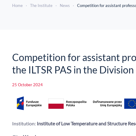
Home
The Institute
News
Competition for assistant professo
Competition for assistant prof
the ILTSR PAS in the Divisio
25 October 2024
Institution:
Institute of Low Temperature and Structure Res