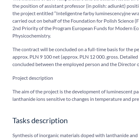
the position of assistant professor (in polish: adiunkt) pos
the project entitled “Inteligentne farby luminescencyjne w
carried out on behalf of the Foundation for Polish Science
2nd Priority of the Program European Funds for Modern E
Physicochemistry.
The contract will be concluded on a full-time basis for the
approx. PLN 9 100 net (approx. PLN 12 000. gross. Detailed
concluded between the employed person and the Director 
Project description
The aim of the project is the development of luminescent p
lanthanide ions sensitive to changes in temperature and pre
Tasks description
Synthesis of inorganic materials doped with lanthanide and 