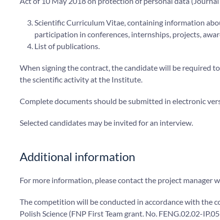
Act of 10 May 2018 on protection of personal data (Journal
Scientific Curriculum Vitae, containing information abo
participation in conferences, internships, projects, awa
List of publications.
When signing the contract, the candidate will be required t
the scientific activity at the Institute.
Complete documents should be submitted in electronic vers
Selected candidates may be invited for an interview.
Additional information
For more information, please contact the project manager w
The competition will be conducted in accordance with the c
Polish Science (FNP First Team grant. No. FENG.02.02-IP.0