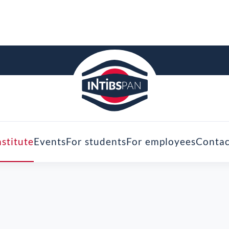
nstitute
Events
For students
For employees
Contac