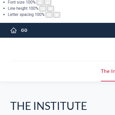
Font size
100
%
Line height
100
%
Letter spacing
100
%
The I
THE INSTITUTE