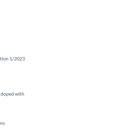
ition 1/2023
s doped with
ons