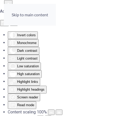
Accessibility Tools
Skip to main content
Invert colors
Monochrome
Dark contrast
Light contrast
Low saturation
High saturation
Highlight links
Highlight headings
Screen reader
Read mode
Content scaling
100
%