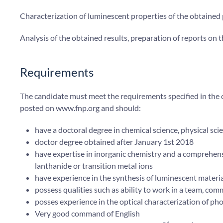
Characterization of luminescent properties of the obtained
Analysis of the obtained results, preparation of reports on 
Requirements
The candidate must meet the requirements specified in th
posted on www.fnp.org and should:
have a doctoral degree in chemical science, physical sci
doctor degree obtained after January 1st 2018
have expertise in inorganic chemistry and a comprehens
lanthanide or transition metal ions
have experience in the synthesis of luminescent materi
possess qualities such as ability to work in a team, com
posses experience in the optical characterization of pho
Very good command of English