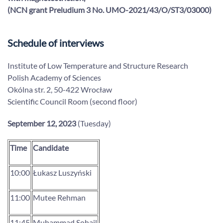
(NCN grant Preludium 3
No.
UMO-2021/43/O/ST3/03000
)
Schedule of interviews
Institute of Low Temperature and Structure Research
Polish Academy of Sciences
Okólna str. 2, 50-422 Wrocław
Scientific Council Room (second floor)
September 12, 2023
(Tuesday)
Time
Candidate
10:00
Łukasz Luszyński
11:00
Mutee Rehman
11:45
Muhammad Sohail