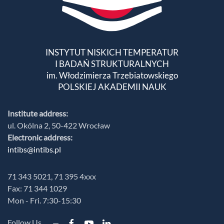
INSTYTUT NISKICH TEMPERATUR
I BADAŃ STRUKTURALNYCH
im. Włodzimierza Trzebiatowskiego
POLSKIEJ AKADEMII NAUK
Institute address:
ul. Okólna 2, 50-422 Wrocław
Electronic address:
intibs@intibs.pl
71 343 5021, 71 395 4xxx
Fax: 71 344 1029
Mon - Fri. 7:30-15:30
Follow Us —