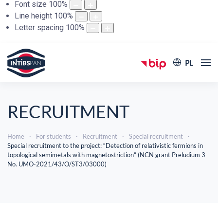
Font size
100
%
Line height
100
%
Letter spacing
100
%
PL
RECRUITMENT
Home
For students
Recruitment
Special recruitment
Special recruitment to the project: “Detection of relativistic fermions in
topological semimetals with magnetostriction” (NCN grant Preludium 3
No. UMO-2021/43/O/ST3/03000)