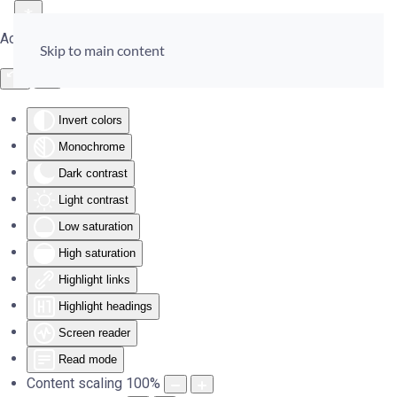
Accessibility Tools
Skip to main content
Invert colors
Monochrome
Dark contrast
Light contrast
Low saturation
High saturation
Highlight links
Highlight headings
Screen reader
Read mode
Content scaling
100
%