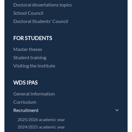
Doctoral dissertations topics
School Council
Doctoral Students' Council
FOR STUDENTS
Master theses
Student training
Visiting the Institute
WDS IPAS
General Information
Curriculum
Recruitment
2025/2026 academic year
2024/2025 academic year