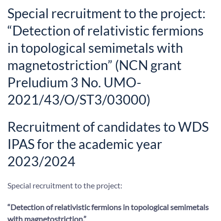
Special recruitment to the project:
“Detection of relativistic fermions
in topological semimetals with
magnetostriction” (NCN grant
Preludium 3 No. UMO-
2021/43/O/ST3/03000)
Recruitment of candidates to WDS
IPAS for the academic year
2023/2024
Special recruitment to the project:
“Detection of relativistic fermions in topological semimetals
with magnetostriction,
”