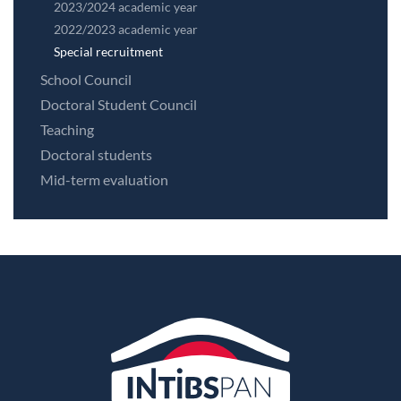
2023/2024 academic year
2022/2023 academic year
Special recruitment
School Council
Doctoral Student Council
Teaching
Doctoral students
Mid-term evaluation