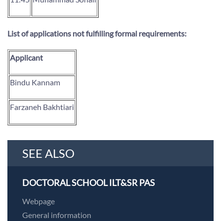
List of applications not fulfilling formal requirements:
Applicant
Bindu Kannam
Farzaneh Bakhtiari
SEE ALSO
DOCTORAL SCHOOL ILT&SR PAS
Webpage
General information