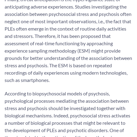
anticipating adverse experiences. Studies investigating the
association between psychosocial stress and psychosis often
neglect one of most important observations, i.e., the fact that
PLEs often emerge in the context of routine daily activities
and stressors. Therefore, it has been proposed that
assessment of real-time functioning by approaching
experience sampling methodology (ESM) might provide
grounds for better understanding of the association between
stress and psychosis. The ESM is based on repeated
recordings of daily experiences using modern technologies,
such as smartphones.
According to biopsychosocial models of psychosis,
psychological processes mediating the association between
stress and psychosis should be investigated together with
biological mechanisms. Indeed, psychosocial stress activates
a number of biological processes that might be relevant to
the development of PLEs and psychotic disorders. One of