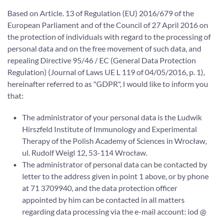
Based on Article. 13 of Regulation (EU) 2016/679 of the
European Parliament and of the Council of 27 April 2016 on
the protection of individuals with regard to the processing of
personal data and on the free movement of such data, and
repealing Directive 95/46 / EC (General Data Protection
Regulation) (Journal of Laws UE L 119 of 04/05/2016, p. 1),
hereinafter referred to as "GDPR", I would like to inform you
that:
The administrator of your personal data is the Ludwik
Hirszfeld Institute of Immunology and Experimental
Therapy of the Polish Academy of Sciences in Wrocław,
ul. Rudolf Weigl 12, 53-114 Wrocław.
The administrator of personal data can be contacted by
letter to the address given in point 1 above, or by phone
at 71 3709940, and the data protection officer
appointed by him can be contacted in all matters
regarding data processing via the e-mail account: iod @