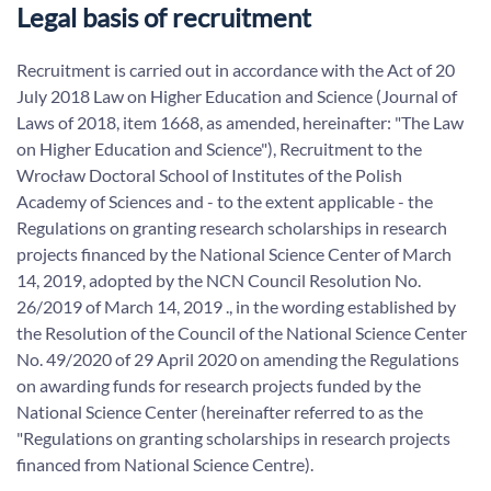
Legal basis of recruitment
Recruitment is carried out in accordance with the Act of 20
July 2018 Law on Higher Education and Science (Journal of
Laws of 2018, item 1668, as amended, hereinafter: "The Law
on Higher Education and Science"), Recruitment to the
Wrocław Doctoral School of Institutes of the Polish
Academy of Sciences and - to the extent applicable - the
Regulations on granting research scholarships in research
projects financed by the National Science Center of March
14, 2019, adopted by the NCN Council Resolution No.
26/2019 of March 14, 2019 ., in the wording established by
the Resolution of the Council of the National Science Center
No. 49/2020 of 29 April 2020 on amending the Regulations
on awarding funds for research projects funded by the
National Science Center (hereinafter referred to as the
"Regulations on granting scholarships in research projects
financed from National Science Centre).