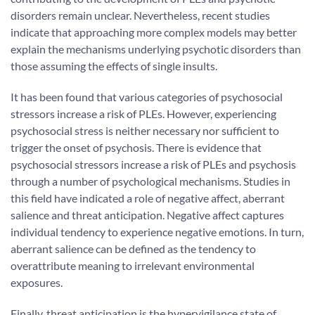
disorders remain unclear. Nevertheless, recent studies
indicate that approaching more complex models may better
explain the mechanisms underlying psychotic disorders than
those assuming the effects of single insults.
It has been found that various categories of psychosocial
stressors increase a risk of PLEs. However, experiencing
psychosocial stress is neither necessary nor sufficient to
trigger the onset of psychosis. There is evidence that
psychosocial stressors increase a risk of PLEs and psychosis
through a number of psychological mechanisms. Studies in
this field have indicated a role of negative affect, aberrant
salience and threat anticipation. Negative affect captures
individual tendency to experience negative emotions. In turn,
aberrant salience can be defined as the tendency to
overattribute meaning to irrelevant environmental
exposures.
Finally, threat anticipation is the hypervigilance state of