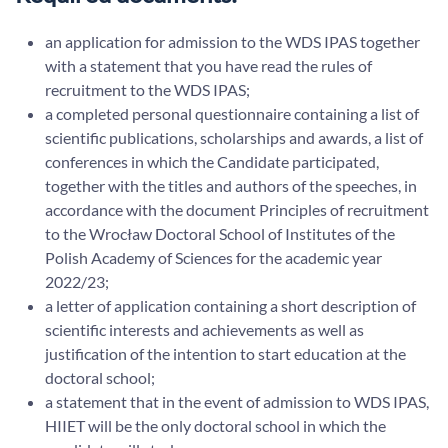
an application for admission to the WDS IPAS together
with a statement that you have read the rules of
recruitment to the WDS IPAS;
a completed personal questionnaire containing a list of
scientific publications, scholarships and awards, a list of
conferences in which the Candidate participated,
together with the titles and authors of the speeches, in
accordance with the document Principles of recruitment
to the Wrocław Doctoral School of Institutes of the
Polish Academy of Sciences for the academic year
2022/23;
a letter of application containing a short description of
scientific interests and achievements as well as
justification of the intention to start education at the
doctoral school;
a statement that in the event of admission to WDS IPAS,
HIIET will be the only doctoral school in which the