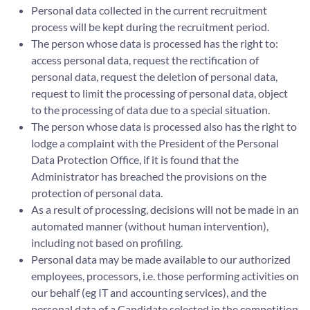
Personal data collected in the current recruitment
process will be kept during the recruitment period.
The person whose data is processed has the right to:
access personal data, request the rectification of
personal data, request the deletion of personal data,
request to limit the processing of personal data, object
to the processing of data due to a special situation.
The person whose data is processed also has the right to
lodge a complaint with the President of the Personal
Data Protection Office, if it is found that the
Administrator has breached the provisions on the
protection of personal data.
As a result of processing, decisions will not be made in an
automated manner (without human intervention),
including not based on profiling.
Personal data may be made available to our authorized
employees, processors, i.e. those performing activities on
our behalf (eg IT and accounting services), and the
personal data of a Candidate selected in the competition