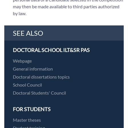
may then be made available to third parties authorized
by law.
SEE ALSO
DOCTORAL SCHOOL ILT&SR PAS
Webpage
General information
Doctoral dissertations topics
School Council
Doctoral Students' Council
FOR STUDENTS
Master theses
Student training