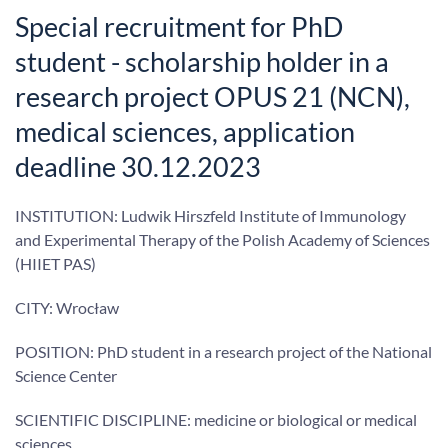
Special recruitment for PhD
student - scholarship holder in a
research project OPUS 21 (NCN),
medical sciences, application
deadline 30.12.2023
INSTITUTION: Ludwik Hirszfeld Institute of Immunology
and Experimental Therapy of the Polish Academy of Sciences
(HIIET PAS)
CITY: Wrocław
POSITION: PhD student in a research project of the National
Science Center
SCIENTIFIC DISCIPLINE: medicine or biological or medical
sciences