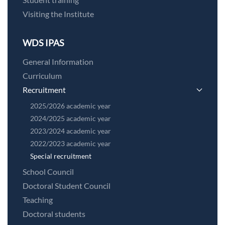
Visiting the Institute
WDS IPAS
General Information
Curriculum
Recruitment
2025/2026 academic year
2024/2025 academic year
2023/2024 academic year
2022/2023 academic year
Special recruitment
School Council
Doctoral Student Council
Teaching
Doctoral students