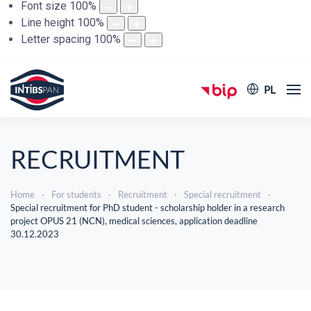
Font size
100
%
Line height
100
%
Letter spacing
100
%
PL
RECRUITMENT
Home
For students
Recruitment
Special recruitment
Special recruitment for PhD student - scholarship holder in a research
project OPUS 21 (NCN), medical sciences, application deadline
30.12.2023