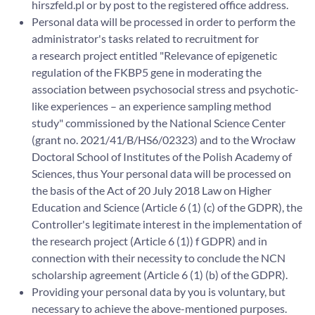
hirszfeld.pl or by post to the registered office address.
Personal data will be processed in order to perform the
administrator's tasks related to recruitment for
a research project entitled "Relevance of epigenetic
regulation of the FKBP5 gene in moderating the
association between psychosocial stress and psychotic-
like experiences – an experience sampling method
study" commissioned by the National Science Center
(grant no. 2021/41/B/HS6/02323) and to the Wrocław
Doctoral School of Institutes of the Polish Academy of
Sciences, thus Your personal data will be processed on
the basis of the Act of 20 July 2018 Law on Higher
Education and Science (Article 6 (1) (c) of the GDPR), the
Controller's legitimate interest in the implementation of
the research project (Article 6 (1)) f GDPR) and in
connection with their necessity to conclude the NCN
scholarship agreement (Article 6 (1) (b) of the GDPR).
Providing your personal data by you is voluntary, but
necessary to achieve the above-mentioned purposes.