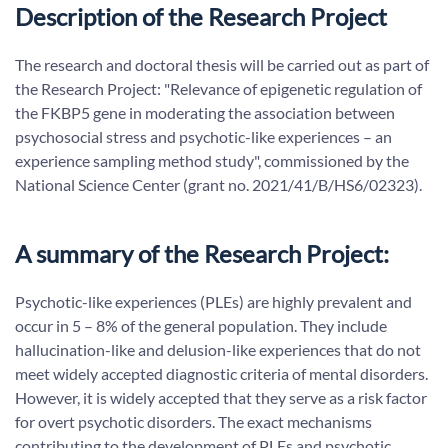
Description of the Research Project
The research and doctoral thesis will be carried out as part of
the Research Project: "Relevance of epigenetic regulation of
the FKBP5 gene in moderating the association between
psychosocial stress and psychotic-like experiences – an
experience sampling method study", commissioned by the
National Science Center (grant no. 2021/41/B/HS6/02323).
A summary of the Research Project:
Psychotic-like experiences (PLEs) are highly prevalent and
occur in 5 – 8% of the general population. They include
hallucination-like and delusion-like experiences that do not
meet widely accepted diagnostic criteria of mental disorders.
However, it is widely accepted that they serve as a risk factor
for overt psychotic disorders. The exact mechanisms
contributing to the development of PLEs and psychotic