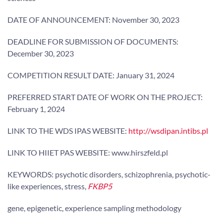
DATE OF ANNOUNCEMENT: November 30, 2023
DEADLINE FOR SUBMISSION OF DOCUMENTS:
December 30, 2023
COMPETITION RESULT DATE: January 31, 2024
PREFERRED START DATE OF WORK ON THE PROJECT:
February 1, 2024
LINK TO THE WDS IPAS WEBSITE:
http://wsdipan.intibs.pl
LINK TO HIIET PAS WEBSITE: www.hirszfeld.pl
KEYWORDS: psychotic disorders, schizophrenia, psychotic-
like experiences, stress,
FKBP5
gene, epigenetic, experience sampling methodology