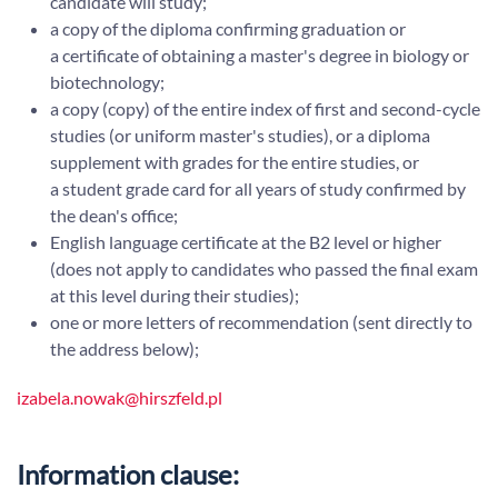
candidate will study;
a copy of the diploma confirming graduation or
a certificate of obtaining a master's degree in biology or
biotechnology;
a copy (copy) of the entire index of first and second-cycle
studies (or uniform master's studies), or a diploma
supplement with grades for the entire studies, or
a student grade card for all years of study confirmed by
the dean's office;
English language certificate at the B2 level or higher
(does not apply to candidates who passed the final exam
at this level during their studies);
one or more letters of recommendation (sent directly to
the address below);
izabela.nowak@hirszfeld.pl
Information clause: