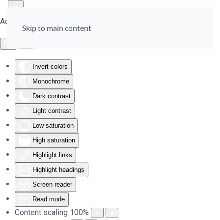
Accessibility Tools
Skip to main content
Invert colors
Monochrome
Dark contrast
Light contrast
Low saturation
High saturation
Highlight links
Highlight headings
Screen reader
Read mode
Content scaling
100
%