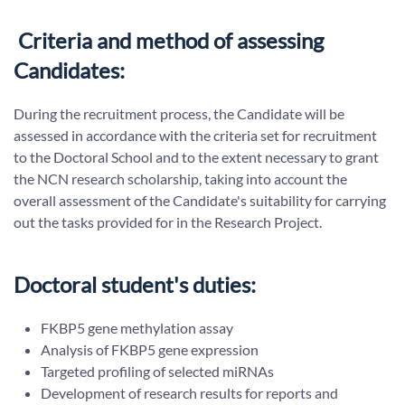
Criteria and method of assessing
Candidates:
During the recruitment process, the Candidate will be
assessed in accordance with the criteria set for recruitment
to the Doctoral School and to the extent necessary to grant
the NCN research scholarship, taking into account the
overall assessment of the Candidate's suitability for carrying
out the tasks provided for in the Research Project.
Doctoral student's duties:
FKBP5 gene methylation assay
Analysis of FKBP5 gene expression
Targeted profiling of selected miRNAs
Development of research results for reports and