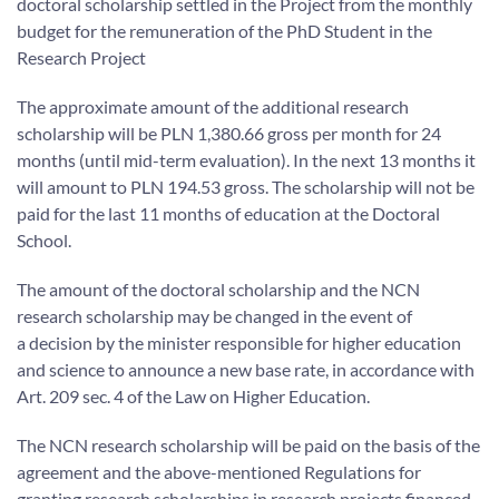
doctoral scholarship settled in the Project from the monthly
budget for the remuneration of the PhD Student in the
Research Project
The approximate amount of the additional research
scholarship will be PLN 1,380.66 gross per month for 24
months (until mid-term evaluation). In the next 13 months it
will amount to PLN 194.53 gross. The scholarship will not be
paid for the last 11 months of education at the Doctoral
School.
The amount of the doctoral scholarship and the NCN
research scholarship may be changed in the event of
a decision by the minister responsible for higher education
and science to announce a new base rate, in accordance with
Art. 209 sec. 4 of the Law on Higher Education.
The NCN research scholarship will be paid on the basis of the
agreement and the above-mentioned Regulations for
granting research scholarships in research projects financed