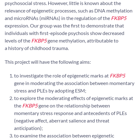
psychosocial stress. However, little is known about the
relevance of epigenetic processes, such as DNA methylation
and microRNAs (miRNAs) in the regulation of the
FKBP5
expression. Our group was the first to demonstrate that
individuals with first-episode psychosis show decreased
levels of the
FKBP5
gene methylation, attributable to
a history of childhood trauma.
This project will have the following aims:
to investigate the role of epigenetic marks at
FKBP5
gene in moderating the association between momentary
stress and PLEs by adopting ESM;
to explore the moderating effects of epigenetic marks at
the
FKBP5
gene on the relationship between
momentary stress response and antecedents of PLEs
(negative affect, aberrant salience and threat
anticipation);
to examine the association between epigenetic