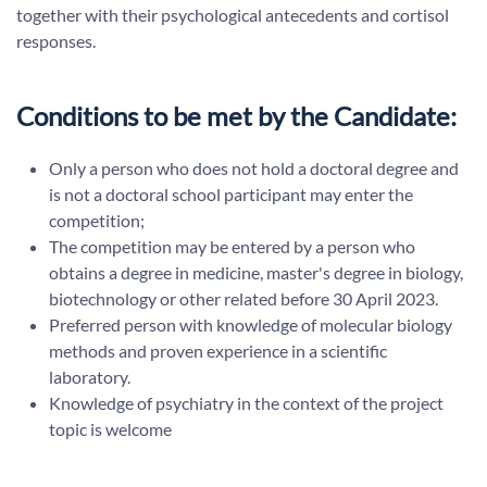
together with their psychological antecedents and cortisol
responses.
Conditions to be met by the Candidate:
Only a person who does not hold a doctoral degree and
is not a doctoral school participant may enter the
competition;
The competition may be entered by a person who
obtains a degree in medicine, master's degree in biology,
biotechnology or other related before 30 April 2023.
Preferred person with knowledge of molecular biology
methods and proven experience in a scientific
laboratory.
Knowledge of psychiatry in the context of the project
topic is welcome