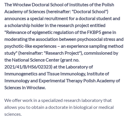
The Wrocław Doctoral School of Institutes of the Polish
Academy of Sciences (hereinafter: "Doctoral School")
announces a special recruitment for a doctoral student and
a scholarship holder in the research project entitled
"
Relevance of epigenetic regulation of the FKBP5 gene in
moderating the association between psychosocial stress and
psychotic-like experiences – an experience sampling method
study" (hereinafter: "Research Project"), commissioned by
the National Science Center (grant no.
2021/41/B/HS6/02323) at the Laboratory of
Immunogenetics and Tissue Immunology, Institute of
Immunology and Experimental Therapy Polish Academy of
Sciences in Wrocław.
We offer work in a specialized research laboratory that
allows you to obtain a doctorate in biological or medical
sciences.