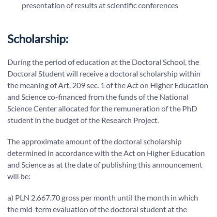
presentation of results at scientific conferences
Scholarship:
During the period of education at the Doctoral School, the
Doctoral Student will receive a doctoral scholarship within
the meaning of Art. 209 sec. 1 of the Act on Higher Education
and Science co-financed from the funds of the National
Science Center allocated for the remuneration of the PhD
student in the budget of the Research Project.
The approximate amount of the doctoral scholarship
determined in accordance with the Act on Higher Education
and Science as at the date of publishing this announcement
will be:
a) PLN 2,667.70 gross per month until the month in which
the mid-term evaluation of the doctoral student at the