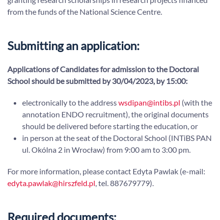
from the funds of the National Science Centre.
Submitting an application:
Applications of Candidates for admission to the Doctoral
School should be submitted by 30/04/2023, by 15:00:
electronically to the address
wsdipan@intibs.pl
(with the
annotation ENDO recruitment), the original documents
should be delivered before starting the education, or
in person at the seat of the Doctoral School (INTiBS PAN
ul. Okólna 2 in Wrocław) from 9:00 am to 3:00 pm.
For more information, please contact Edyta Pawlak (e-mail:
edyta.pawlak@hirszfeld.pl
, tel. 887679779).
Required documents: