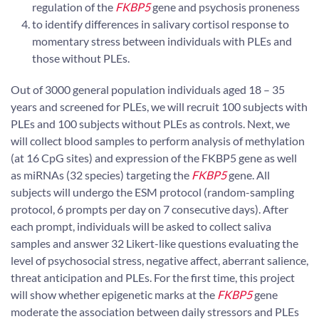
regulation of the
FKBP5
gene and psychosis proneness
to identify differences in salivary cortisol response to
momentary stress between individuals with PLEs and
those without PLEs.
Out of 3000 general population individuals aged 18 – 35
years and screened for PLEs, we will recruit 100 subjects with
PLEs and 100 subjects without PLEs as controls. Next, we
will collect blood samples to perform analysis of methylation
(at 16 CpG sites) and expression of the FKBP5 gene as well
as miRNAs (32 species) targeting the
FKBP5
gene. All
subjects will undergo the ESM protocol (random-sampling
protocol, 6 prompts per day on 7 consecutive days). After
each prompt, individuals will be asked to collect saliva
samples and answer 32 Likert-like questions evaluating the
level of psychosocial stress, negative affect, aberrant salience,
threat anticipation and PLEs. For the first time, this project
will show whether epigenetic marks at the
FKBP5
gene
moderate the association between daily stressors and PLEs