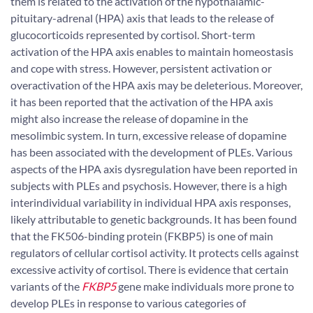
them is related to the activation of the hypothalamic-
pituitary-adrenal (HPA) axis that leads to the release of
glucocorticoids represented by cortisol. Short-term
activation of the HPA axis enables to maintain homeostasis
and cope with stress. However, persistent activation or
overactivation of the HPA axis may be deleterious. Moreover,
it has been reported that the activation of the HPA axis
might also increase the release of dopamine in the
mesolimbic system. In turn, excessive release of dopamine
has been associated with the development of PLEs. Various
aspects of the HPA axis dysregulation have been reported in
subjects with PLEs and psychosis. However, there is a high
interindividual variability in individual HPA axis responses,
likely attributable to genetic backgrounds. It has been found
that the FK506-binding protein (FKBP5) is one of main
regulators of cellular cortisol activity. It protects cells against
excessive activity of cortisol. There is evidence that certain
variants of the
FKBP5
gene make individuals more prone to
develop PLEs in response to various categories of