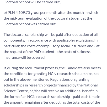
Doctoral School will be carried out,
b) PLN 4,109.70 gross per month after the month in which
the mid-term evaluation of the doctoral student at the
Doctoral School was carried out.
The doctoral scholarship will be paid after deduction of all
components, in accordance with applicable regulations. In
particular, the costs of compulsory social insurance and - at
the request of the PhD student - the costs of sickness
insurance will be covered.
If, during the recruitment process, the Candidate also meets
the conditions for granting NCN research scholarships, set
out in the above-mentioned Regulations on granting
scholarships in research projects financed by the National
Science Centre, he/she will receive an additional benefit in
the form of an NCN research scholarship - paid each time in
the amount remaining after deducting the total costs of the