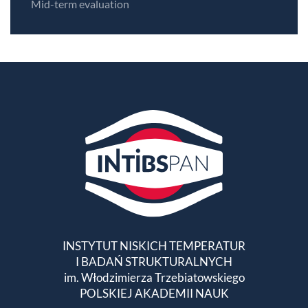
Mid-term evaluation
INSTYTUT NISKICH TEMPERATUR
I BADAŃ STRUKTURALNYCH
im. Włodzimierza Trzebiatowskiego
POLSKIEJ AKADEMII NAUK