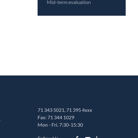
Mid-term evaluation
71 343 5021, 71 395 4xxx
Fax: 71 344 1029
w
Mon - Fri. 7:30-15:30