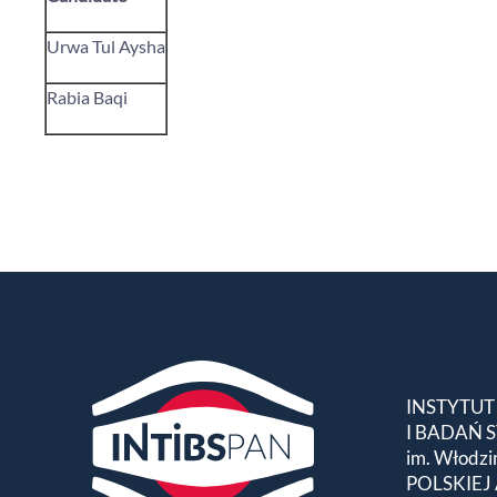
Urwa Tul Aysha
Rabia Baqi
INSTYTUT
I BADAŃ
im. Włodzi
POLSKIEJ