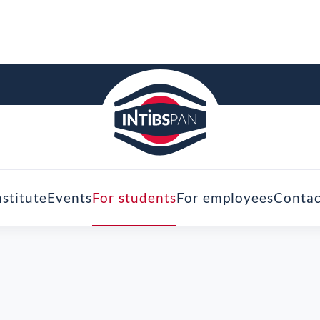
nstitute
Events
For students
For employees
Contac