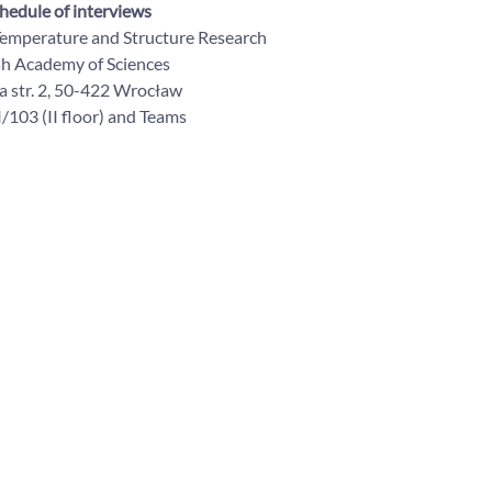
hedule of interviews
 Temperature and Structure Research
sh Academy of Sciences
 str. 2, 50-422 Wrocław
/103 (II floor) and Teams