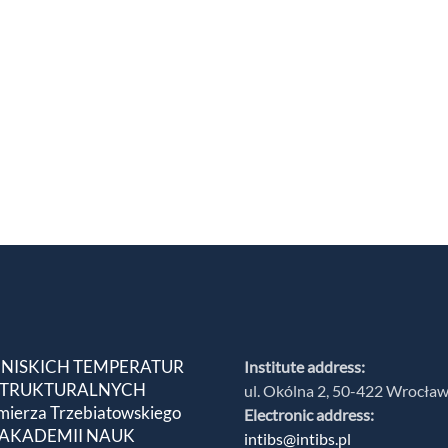
 NISKICH TEMPERATUR
Institute address:
 STRUKTURALNYCH
ul. Okólna 2, 50-422 Wrocła
mierza Trzebiatowskiego
Electronic address:
 AKADEMII NAUK
intibs@intibs.pl