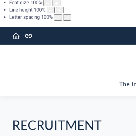
Font size
100
%
Line height
100
%
Letter spacing
100
%
The I
RECRUITMENT