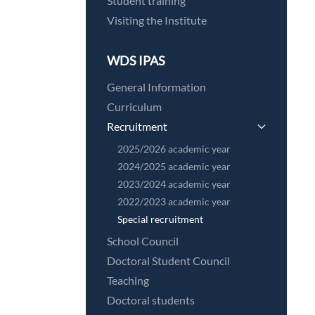
Student training
Visiting the Institute
WDS IPAS
General Information
Curriculum
Recruitment
2025/2026 academic year
2024/2025 academic year
2023/2024 academic year
2022/2023 academic year
Special recruitment
School Council
Doctoral Student Council
Teaching
Doctoral students