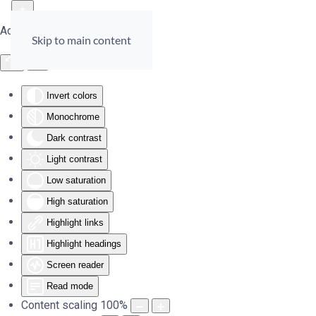
Accessibility Tools
Skip to main content
Invert colors
Monochrome
Dark contrast
Light contrast
Low saturation
High saturation
Highlight links
Highlight headings
Screen reader
Read mode
Content scaling
100
%