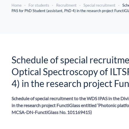
Home
For students
Recruitment
Special recruitment
Sche
PAS for PhD Student (assistant, PhD 4) in the research project FunctiGl
Schedule of special recruitme
Optical Spectroscopy of ILTS
4) in the research project Fu
Schedule of special recruitment to the WDS IPAS in the Divi
in the research project FunctiGlass entitled ‘Photonic platf
MCSA-DN-FunctiGlass No. 101169415)