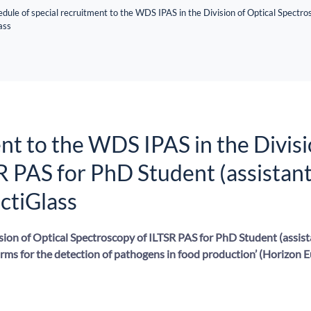
dule of special recruitment to the WDS IPAS in the Division of Optical Spectro
ass
nt to the WDS IPAS in the Divisi
R PAS for PhD Student (assistan
nctiGlass
sion of Optical Spectroscopy of ILTSR PAS for PhD Student (assist
orms for the detection of pathogens in food production’ (Horizon 