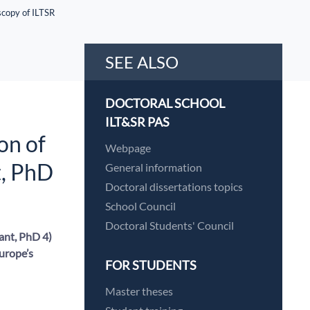
scopy of ILTSR
SEE ALSO
DOCTORAL SCHOOL
ILT&SR PAS
on of
Webpage
t, PhD
General information
Doctoral dissertations topics
School Council
Doctoral Students' Council
ant, PhD 4)
Europe’s
FOR STUDENTS
Master theses