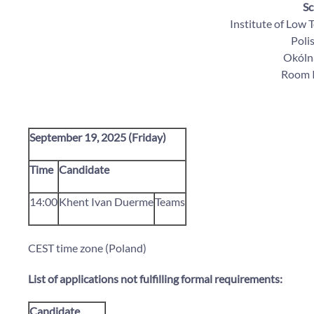
Sc
Institute of Low
Poli
Okólna
Room I
September 19, 2025 (Friday)
Time
Candidate
14:00
Khent Ivan Duerme
Teams
CEST time zone (Poland)
List of applications not fulfilling formal requirements:
Candidate