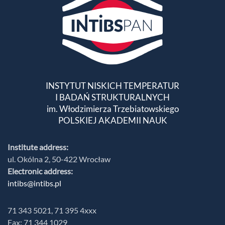
INSTYTUT NISKICH TEMPERATUR
I BADAŃ STRUKTURALNYCH
im. Włodzimierza Trzebiatowskiego
POLSKIEJ AKADEMII NAUK
Institute address:
ul. Okólna 2, 50-422 Wrocław
Electronic address:
intibs@intibs.pl
71 343 5021, 71 395 4xxx
Fax: 71 344 1029