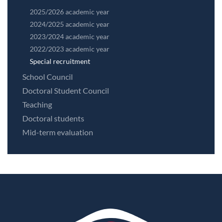
2025/2026 academic year
2024/2025 academic year
2023/2024 academic year
2022/2023 academic year
Special recruitment
School Council
Doctoral Student Council
Teaching
Doctoral students
Mid-term evaluation