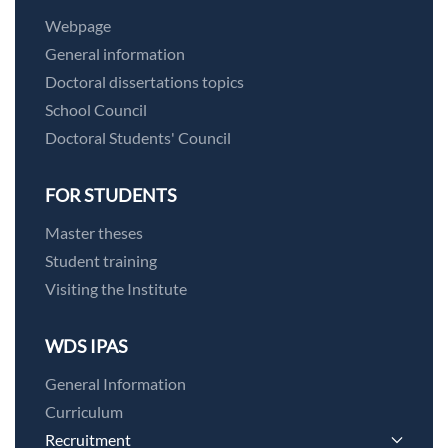
Webpage
General information
Doctoral dissertations topics
School Council
Doctoral Students' Council
FOR STUDENTS
Master theses
Student training
Visiting the Institute
WDS IPAS
General Information
Curriculum
Recruitment