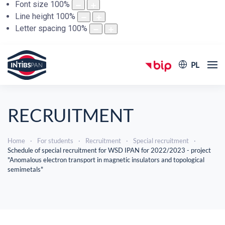
Font size
100
%
Line height
100
%
Letter spacing
100
%
PL
RECRUITMENT
Home
For students
Recruitment
Special recruitment
Schedule of special recruitment for WSD IPAN for 2022/2023 - project
"Anomalous electron transport in magnetic insulators and topological
semimetals"