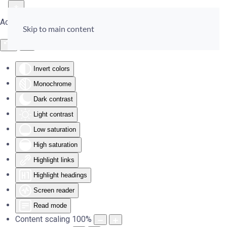
Accessibility Tools
Skip to main content
Invert colors
Monochrome
Dark contrast
Light contrast
Low saturation
High saturation
Highlight links
Highlight headings
Screen reader
Read mode
Content scaling
100
%