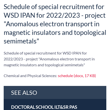
Schedule of special recruitment for
WSD IPAN for 2022/2023 - project
"Anomalous electron transport in
magnetic insulators and topological
semimetals"
Schedule of special recruitment for WSD IPAN for
2022/2023 - project "Anomalous electron transport in
magnetic insulators and topological semimetals"
Chemical and Physical Sciences:
schedule (docx, 17 KB)
SEE ALSO
DOCTORAL SCHOOL ILT&SR PAS