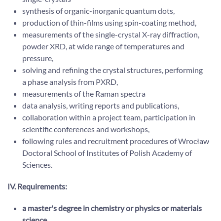
synthesis of organic-inorganic quantum dots,
production of thin-films using spin-coating method,
measurements of the single-crystal X-ray diffraction,
powder XRD, at wide range of temperatures and
pressure,
solving and refining the crystal structures, performing
a phase analysis from PXRD,
measurements of the Raman spectra
data analysis, writing reports and publications,
collaboration within a project team, participation in
scientific conferences and workshops,
following rules and recruitment procedures of Wrocław
Doctoral School of Institutes of Polish Academy of
Sciences.
IV. Requirements:
a master's degree in chemistry or physics or materials
science,