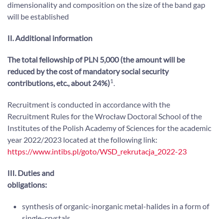
dimensionality and composition on the size of the band gap
will be established
II. Additional information
The total fellowship of PLN 5,000 (the amount will be
reduced by the cost of mandatory social security
1
contributions, etc., about
24%)
.
Recruitment is conducted in accordance with the
Recruitment Rules for the Wrocław Doctoral School of the
Institutes of the Polish Academy of Sciences for the academic
year 2022/2023 located at the following link:
https://www.intibs.pl/goto/WSD_rekrutacja_2022-23
III. Duties and
obligations:
synthesis of organic-inorganic metal-halides in a form of
single-crystals