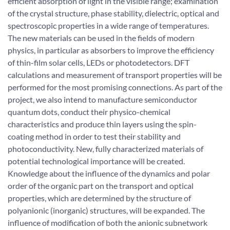
efficient absorption of light in the visible range; examination
of the crystal structure, phase stability, dielectric, optical and
spectroscopic properties in a wide range of temperatures.
The new materials can be used in the fields of modern
physics, in particular as absorbers to improve the efficiency
of thin-film solar cells, LEDs or photodetectors. DFT
calculations and measurement of transport properties will be
performed for the most promising connections. As part of the
project, we also intend to manufacture semiconductor
quantum dots, conduct their physico-chemical
characteristics and produce thin layers using the spin-
coating method in order to test their stability and
photoconductivity. New, fully characterized materials of
potential technological importance will be created.
Knowledge about the influence of the dynamics and polar
order of the organic part on the transport and optical
properties, which are determined by the structure of
polyanionic (inorganic) structures, will be expanded. The
influence of modification of both the anionic subnetwork