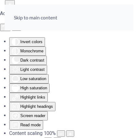
Accessibility Tools
Skip to main content
Invert colors
Monochrome
Dark contrast
Light contrast
Low saturation
High saturation
Highlight links
Highlight headings
Screen reader
Read mode
Content scaling
100
%