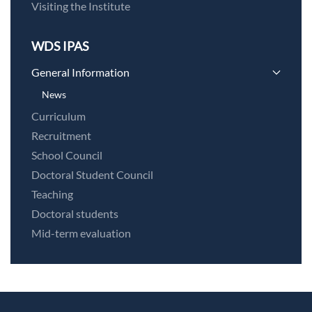
Visiting the Institute
WDS IPAS
General Information
News
Curriculum
Recruitment
School Council
Doctoral Student Council
Teaching
Doctoral students
Mid-term evaluation