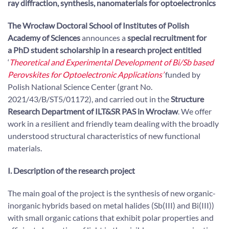
ray diffraction, synthesis, nanomaterials for optoelectronics
The Wrocław Doctoral School of Institutes of Polish
Academy of Sciences
announces a
special recruitment for
a PhD student scholarship in a research project entitled
‘
Theoretical and Experimental Development of Bi/Sb based
Perovskites for Optoelectronic Applications’
funded by
Polish National Science Center (grant No.
2021/43/B/ST5/01172), and carried out in the
Structure
Research Department of ILT&SR PAS in Wrocław
. We offer
work in a resilient and friendly team dealing with the broadly
understood structural characteristics of new functional
materials.
I. Description of the research project
The main goal of the project is the synthesis of new organic-
inorganic hybrids based on metal halides (Sb(III) and Bi(III))
with small organic cations that exhibit polar properties and