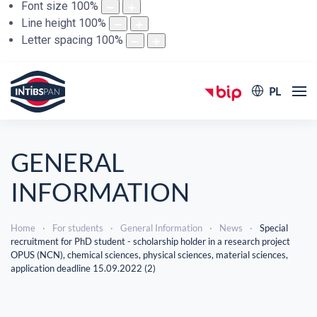
Font size
100
%
Line height
100
%
Letter spacing
100
%
PL
GENERAL
INFORMATION
Home
For students
General Information
News
Special
recruitment for PhD student - scholarship holder in a research project
OPUS (NCN), chemical sciences, physical sciences, material sciences,
application deadline 15.09.2022 (2)