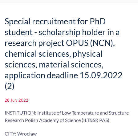
Special recruitment for PhD
student - scholarship holder in a
research project OPUS (NCN),
chemical sciences, physical
sciences, material sciences,
application deadline 15.09.2022
(2)
28 July 2022
INSTITUTION: Institute of Low Temperature and Structure
Research Polish Academy of Science (ILT&SR PAS)
CITY: Wrocław