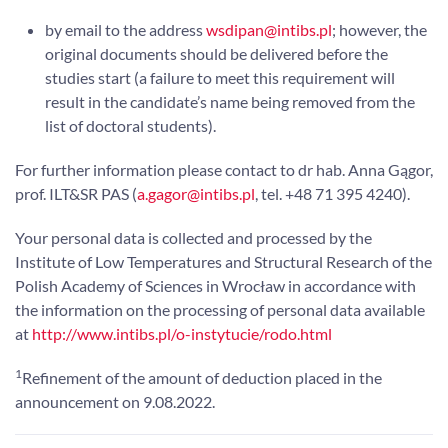
by email to the address
wsdipan@intibs.pl
; however, the
original documents should be delivered before the
studies start (a failure to meet this requirement will
result in the candidate’s name being removed from the
list of doctoral students).
For further information please contact to dr hab. Anna Gągor,
prof. ILT&SR PAS (
a.gagor@intibs.pl
, tel. +48 71 395 4240).
Your personal data is collected and processed by the
Institute of Low Temperatures and Structural Research of the
Polish Academy of Sciences in Wrocław in accordance with
the information on the processing of personal data available
at
http://www.intibs.pl/o-instytucie/rodo.html
1
Refinement of the amount of deduction placed in the
announcement on 9.08.2022.