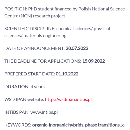
POSITION: PhD student financed by Polish National Science
Centre (NCN) research project
SCIENTIFIC DISCIPLINE: chemical sciences/ physical
sciences/ materials engineering
DATE OF ANNOUNCEMENT:
28.07.2022
THE DEADLINE FOR APPLICATIONS:
15.09.2022
PREFERED START DATE:
01.10.2022
DURATION: 4 years
WSD IPAN website:
http://wsdipan.intibs.pl
INTiBS PAN: www.intibs.pl
KEYWORDS:
organic-inorganic hybrids, phase transitions, x-