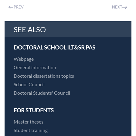
PREV
NEXT
SEE ALSO
DOCTORAL SCHOOL ILT&SR PAS
Webpage
General information
Doctoral dissertations topics
School Council
Doctoral Students' Council
FOR STUDENTS
Master theses
Student training