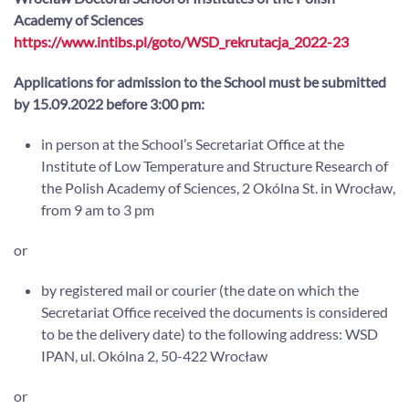
Academy of Sciences
https://www.intibs.pl/goto/WSD_rekrutacja_2022-23
Applications for admission to the School must be submitted
by 15.09.2022 before 3:00 pm:
in person at the School’s Secretariat Office at the
Institute of Low Temperature and Structure Research of
the Polish Academy of Sciences, 2 Okólna St. in Wrocław,
from 9 am to 3 pm
or
by registered mail or courier (the date on which the
Secretariat Office received the documents is considered
to be the delivery date) to the following address: WSD
IPAN, ul. Okólna 2, 50-422 Wrocław
or