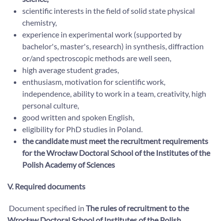
scientific interests in the field of solid state physical
chemistry,
experience in experimental work (supported by
bachelor's, master's, research) in synthesis, diffraction
or/and spectroscopic methods are well seen,
high average student grades,
enthusiasm, motivation for scientific work,
independence, ability to work in a team, creativity, high
personal culture,
good written and spoken English,
eligibility for PhD studies in Poland.
the candidate must meet the recruitment requirements
for the Wrocław Doctoral School of the Institutes of the
Polish Academy of Sciences
V. Required documents
Document specified in
The rules of recruitment to the
Wrocław Doctoral School of Institutes of the Polish