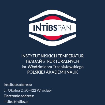
INSTYTUT NISKICH TEMPERATUR
I BADAŃ STRUKTURALNYCH
im. Włodzimierza Trzebiatowskiego
POLSKIEJ AKADEMII NAUK
Institute address:
ul. Okólna 2, 50-422 Wrocław
Electronic address:
intibs@intibs.pl