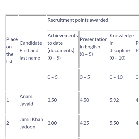
Recruitment points awarded
Achievements
Knowledge
Place
Presentation
Candidate
to date
in
P
on
in English
First and
(documents)
discipline
P
the
(0 – 5)
last name
(0 – 5)
(0 – 10)
list
0 – 5
0 – 5
0 – 10
0
Anam
1
3,50
4,50
5,92
4
Javaid
Jamil Khan
2
3,00
4,25
5,50
4
Jadoon