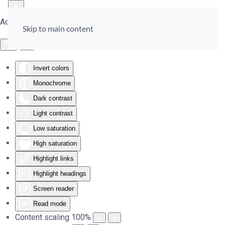
Accessibility Tools
Skip to main content
Invert colors
Monochrome
Dark contrast
Light contrast
Low saturation
High saturation
Highlight links
Highlight headings
Screen reader
Read mode
Content scaling
100
%