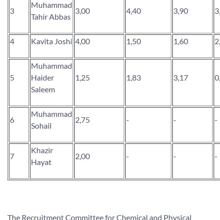
Muhammad
3
3,00
4,40
3,90
3
Tahir Abbas
4
Kavita Joshi
4,00
1,50
1,60
2
Muhammad
5
Haider
1,25
1,83
3,17
0
Saleem
Muhammad
6
2,75
-
-
-
Sohail
Khazir
7
2,00
-
-
-
Hayat
The Recruitment Committee for Chemical and Physical