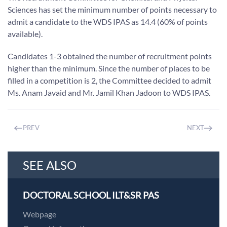
Sciences has set the minimum number of points necessary to
admit a candidate to the WDS IPAS as 14.4 (60% of points
available).
Candidates 1-3 obtained the number of recruitment points
higher than the minimum. Since the number of places to be
filled in a competition is 2, the Committee decided to admit
Ms. Anam Javaid and Mr. Jamil Khan Jadoon to WDS IPAS.
PREV
NEXT
SEE ALSO
DOCTORAL SCHOOL ILT&SR PAS
Webpage