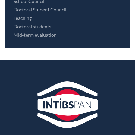
School Council
Doctoral Student Council
Teaching
Doctoral students
Mid-term evaluation