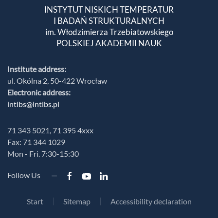
INSTYTUT NISKICH TEMPERATUR
I BADAŃ STRUKTURALNYCH
im. Włodzimierza Trzebiatowskiego
POLSKIEJ AKADEMII NAUK
Institute address:
ul. Okólna 2, 50-422 Wrocław
Electronic address:
intibs@intibs.pl
71 343 5021, 71 395 4xxx
Fax: 71 344 1029
Mon - Fri. 7:30-15:30
Follow Us —
Start
Sitemap
Accessibility declaration