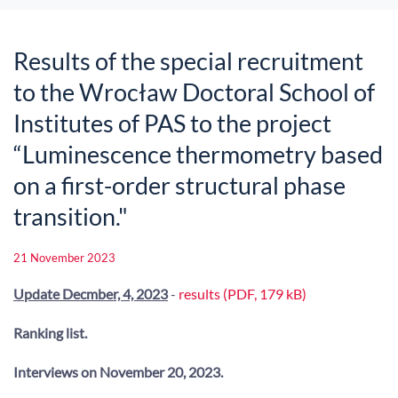
Results of the special recruitment
to the Wrocław Doctoral School of
Institutes of PAS to the project
“Luminescence thermometry based
on a first-order structural phase
transition."
21 November 2023
Update Decmber, 4, 2023
-
results (PDF, 179 kB)
Ranking list.
Interviews on November 20, 2023.