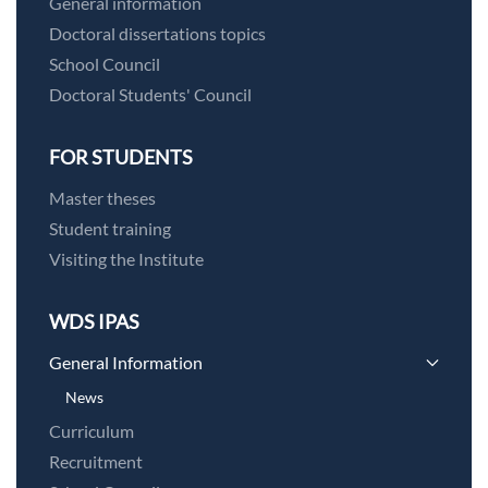
General information
Doctoral dissertations topics
School Council
Doctoral Students' Council
FOR STUDENTS
Master theses
Student training
Visiting the Institute
WDS IPAS
General Information
News
Curriculum
Recruitment