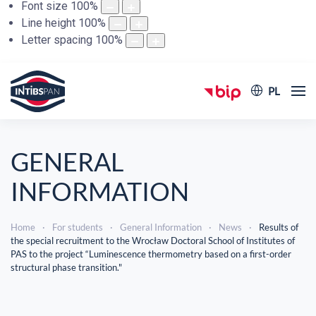
Font size
100
%
Line height
100
%
Letter spacing
100
%
PL
GENERAL
INFORMATION
Home
For students
General Information
News
Results of
the special recruitment to the Wrocław Doctoral School of Institutes of
PAS to the project “Luminescence thermometry based on a first-order
structural phase transition."